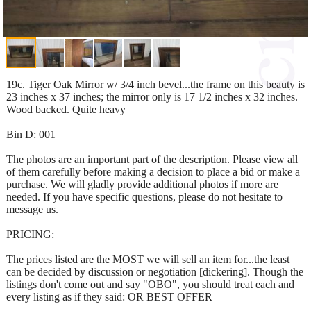
19c. Tiger Oak Mirror w/ 3/4 inch bevel...the frame on this beauty is
23 inches x 37 inches; the mirror only is 17 1/2 inches x 32 inches.
Wood backed. Quite heavy
Bin D: 001
The photos are an important part of the description. Please view all
of them carefully before making a decision to place a bid or make a
purchase. We will gladly provide additional photos if more are
needed. If you have specific questions, please do not hesitate to
message us.
PRICING:
The prices listed are the MOST we will sell an item for...the least
can be decided by discussion or negotiation [dickering]. Though the
listings don't come out and say "OBO", you should treat each and
every listing as if they said: OR BEST OFFER