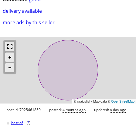
delivery available
more ads by this seller
© craigslist - Map data ©
OpenStreetMap
post id: 7925461859
posted:
4 months ago
updated:
a day ago
♥
best of
[
?
]