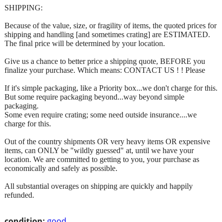
SHIPPING:
Because of the value, size, or fragility of items, the quoted prices for
shipping and handling [and sometimes crating] are ESTIMATED.
The final price will be determined by your location.
Give us a chance to better price a shipping quote, BEFORE you
finalize your purchase. Which means: CONTACT US ! ! Please
If it's simple packaging, like a Priority box...we don't charge for this.
But some require packaging beyond...way beyond simple
packaging.
Some even require crating; some need outside insurance....we
charge for this.
Out of the country shipments OR very heavy items OR expensive
items, can ONLY be "wildly guessed" at, until we have your
location. We are committed to getting to you, your purchase as
economically and safely as possible.
All substantial overages on shipping are quickly and happily
refunded.
condition:
good