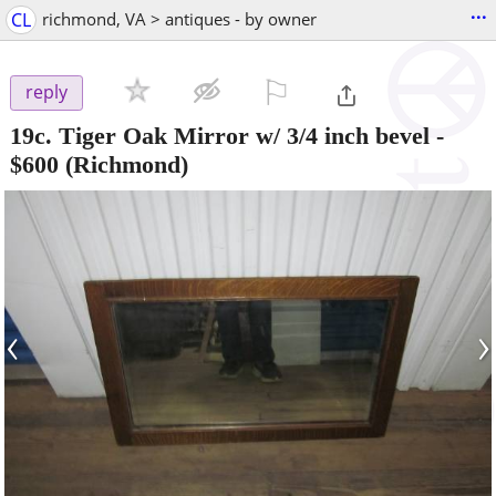
...
CL
richmond, VA > antiques - by owner
⚐

reply
19c. Tiger Oak Mirror w/ 3/4 inch bevel
-
$600
(Richmond)
‹
›