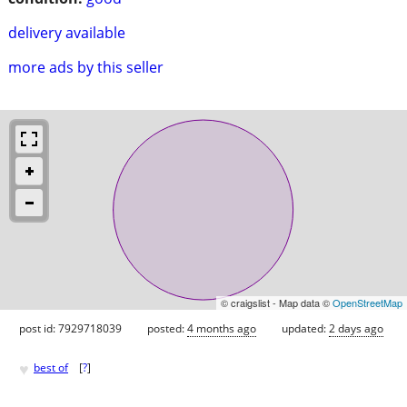
delivery available
more ads by this seller
© craigslist - Map data ©
OpenStreetMap
post id: 7929718039
posted:
4 months ago
updated:
2 days ago
♥
best of
[
?
]