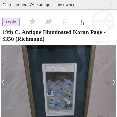
...
CL
richmond, VA > antiques - by owner
⚐

reply
19th C. Antique Illuminated Koran Page
-
$350
(Richmond)
‹
›