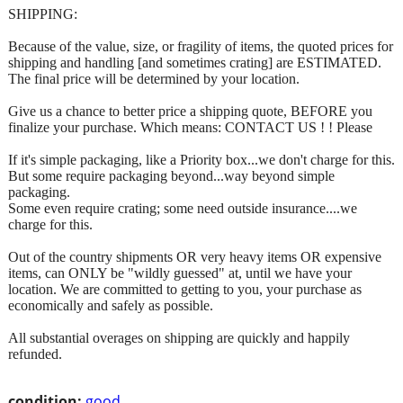
SHIPPING:
Because of the value, size, or fragility of items, the quoted prices for
shipping and handling [and sometimes crating] are ESTIMATED.
The final price will be determined by your location.
Give us a chance to better price a shipping quote, BEFORE you
finalize your purchase. Which means: CONTACT US ! ! Please
If it's simple packaging, like a Priority box...we don't charge for this.
But some require packaging beyond...way beyond simple
packaging.
Some even require crating; some need outside insurance....we
charge for this.
Out of the country shipments OR very heavy items OR expensive
items, can ONLY be "wildly guessed" at, until we have your
location. We are committed to getting to you, your purchase as
economically and safely as possible.
All substantial overages on shipping are quickly and happily
refunded.
condition:
good