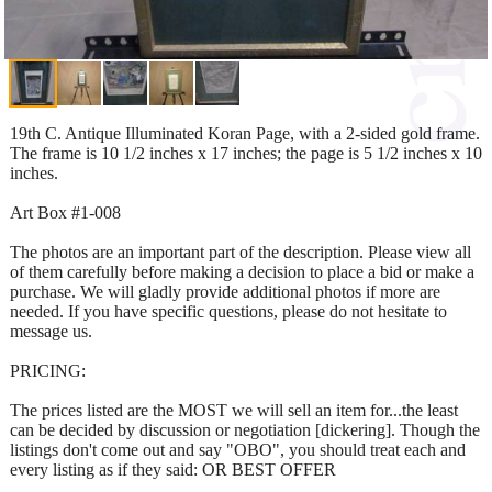
19th C. Antique Illuminated Koran Page, with a 2-sided gold frame.
The frame is 10 1/2 inches x 17 inches; the page is 5 1/2 inches x 10
inches.
Art Box #1-008
The photos are an important part of the description. Please view all
of them carefully before making a decision to place a bid or make a
purchase. We will gladly provide additional photos if more are
needed. If you have specific questions, please do not hesitate to
message us.
PRICING:
The prices listed are the MOST we will sell an item for...the least
can be decided by discussion or negotiation [dickering]. Though the
listings don't come out and say "OBO", you should treat each and
every listing as if they said: OR BEST OFFER