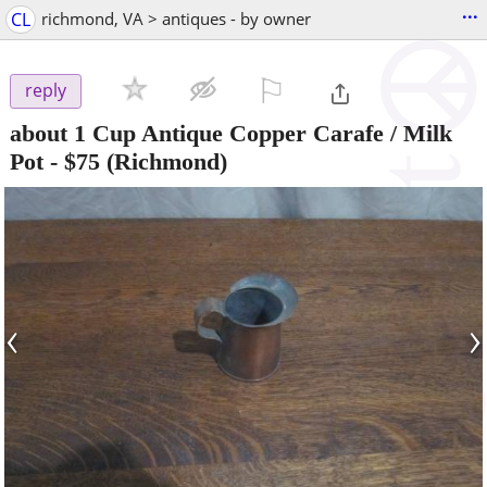
...
CL
richmond, VA > antiques - by owner
⚐

reply
about 1 Cup Antique Copper Carafe / Milk
Pot
-
$75
(Richmond)
‹
›