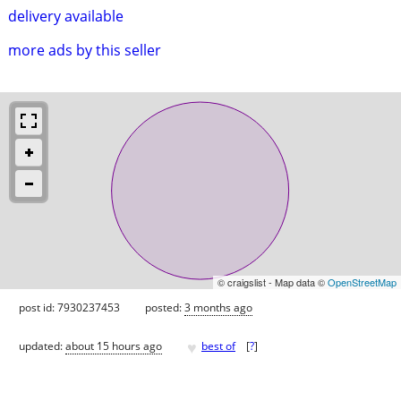
delivery available
more ads by this seller
© craigslist - Map data ©
OpenStreetMap
post id: 7930237453
posted:
3 months ago
♥
updated:
about 15 hours ago
best of
[
?
]