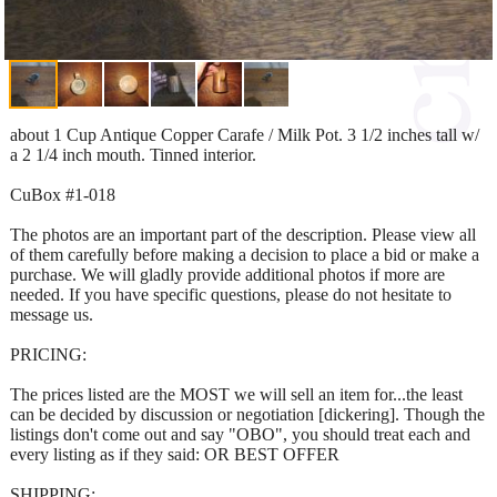
about 1 Cup Antique Copper Carafe / Milk Pot. 3 1/2 inches tall w/
a 2 1/4 inch mouth. Tinned interior.
CuBox #1-018
The photos are an important part of the description. Please view all
of them carefully before making a decision to place a bid or make a
purchase. We will gladly provide additional photos if more are
needed. If you have specific questions, please do not hesitate to
message us.
PRICING:
The prices listed are the MOST we will sell an item for...the least
can be decided by discussion or negotiation [dickering]. Though the
listings don't come out and say "OBO", you should treat each and
every listing as if they said: OR BEST OFFER
SHIPPING: