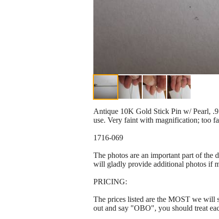
Antique 10K Gold Stick Pin w/ Pearl, .9 
use. Very faint with magnification; too f
1716-069
The photos are an important part of the 
will gladly provide additional photos if 
PRICING:
The prices listed are the MOST we will se
out and say "OBO", you should treat ea