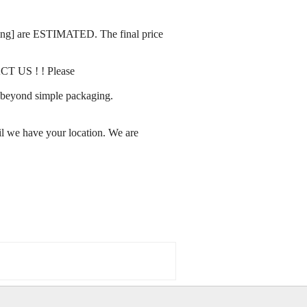
rating] are ESTIMATED. The final price
ACT US ! ! Please
ay beyond simple packaging.
l we have your location. We are