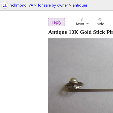
CL
richmond, VA
>
for sale by owner
>
antiques
reply
favorite
hide
Antique 10K Gold Stick Pin