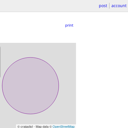
post
account
print
© craigslist - Map data ©
OpenStreetMap