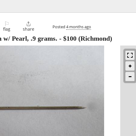
⚐

Posted
4 months ago
flag
share
 w/ Pearl, .9 grams.
-
$100
(Richmond)