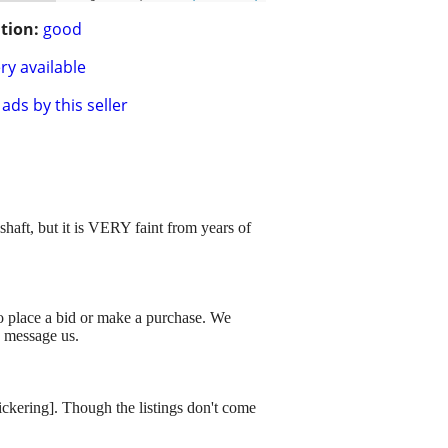
tion:
good
ry available
ads by this seller
haft, but it is VERY faint from years of
to place a bid or make a purchase. We
o message us.
dickering]. Though the listings don't come