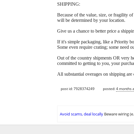
SHIPPING:
Because of the value, size, or fragility
will be determined by your location.
Give us a chance to better price a sh
If it's simple packaging, like a Priorit
Some even require crating; some need out
Out of the country shipments OR very h
committed to getting to you, your purcha
All substantial overages on shipping are
post id: 7928374249
posted:
4 months 
Avoid scams, deal locally
Beware wiring (e