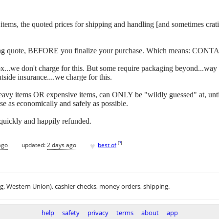
 of items, the quoted prices for shipping and handling [and sometimes c
ipping quote, BEFORE you finalize your purchase. Which means: CONT
y box...we don't charge for this. But some require packaging beyond...w
side insurance....we charge for this.
eavy items OR expensive items, can ONLY be "wildly guessed" at, unti
se as economically and safely as possible.
 quickly and happily refunded.
♥
[
?
]
ago
updated:
2 days ago
best of
.g. Western Union), cashier checks, money orders, shipping.
help
safety
privacy
terms
about
app