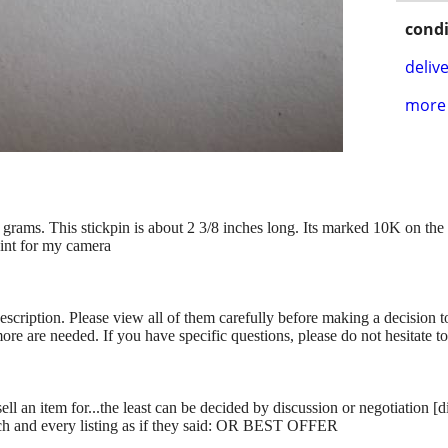
condi
delive
more 
grams. This stickpin is about 2 3/8 inches long. Its marked 10K on the s
aint for my camera
description. Please view all of them carefully before making a decision 
more are needed. If you have specific questions, please do not hesitate t
ll an item for...the least can be decided by discussion or negotiation [
ch and every listing as if they said: OR BEST OFFER