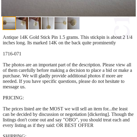
Antique 14K Gold Stick Pin 1.5 grams. This stickpin is about 2 1/4
inches long. Its marked 14K on the back quite prominently
1716-071
The photos are an important part of the description. Please view all
of them carefully before making a decision to place a bid or make a
purchase. We will gladly provide additional photos if more are
needed. If you have specific questions, please do not hesitate to
message us.
PRICING:
The prices listed are the MOST we will sell an item for...the least
can be decided by discussion or negotiation [dickering]. Though the
listings don't come out and say "OBO", you should treat each and
every listing as if they said: OR BEST OFFER
SHIPPING: