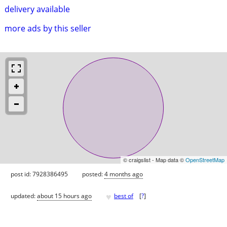
delivery available
more ads by this seller
© craigslist - Map data ©
OpenStreetMap
post id: 7928386495
posted:
4 months ago
♥
updated:
about 15 hours ago
best of
[
?
]