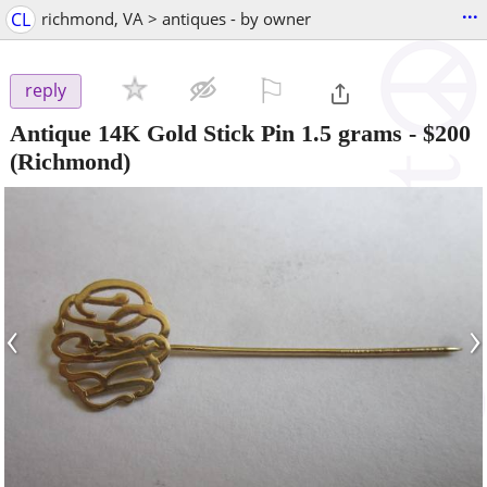
...
CL
richmond, VA > antiques - by owner
⚐

reply
Antique 14K Gold Stick Pin 1.5 grams
-
$200
(Richmond)
‹
›