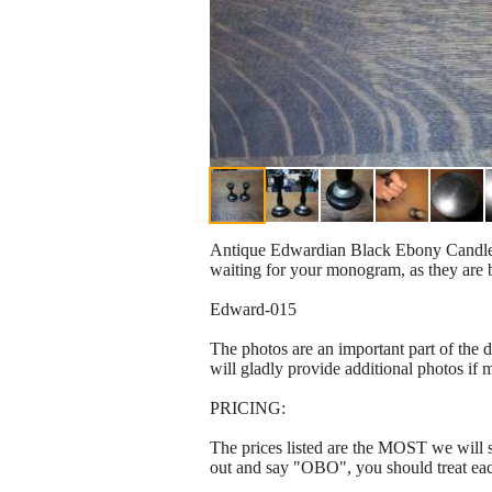
Antique Edwardian Black Ebony Candle Hol
waiting for your monogram, as they ar
Edward-015
The photos are an important part of the 
will gladly provide additional photos if 
PRICING:
The prices listed are the MOST we will se
out and say "OBO", you should treat ea