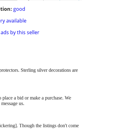
tion:
good
ry available
ads by this seller
otectors. Sterling silver decorations are
to place a bid or make a purchase. We
o message us.
dickering]. Though the listings don't come