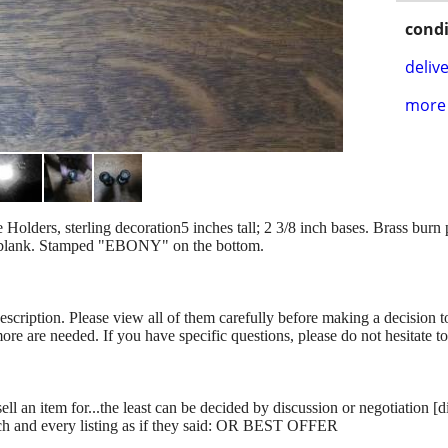
condi
delive
more 
ders, sterling decoration5 inches tall; 2 3/8 inch bases. Brass burn pr
e blank. Stamped "EBONY" on the bottom.
description. Please view all of them carefully before making a decision 
more are needed. If you have specific questions, please do not hesitate t
ll an item for...the least can be decided by discussion or negotiation [
ch and every listing as if they said: OR BEST OFFER