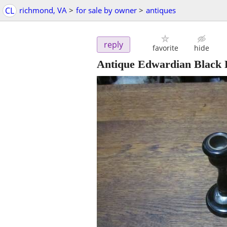
CL
richmond, VA
>
for sale by owner
>
antiques
reply
favorite
hide
Antique Edwardian Black E