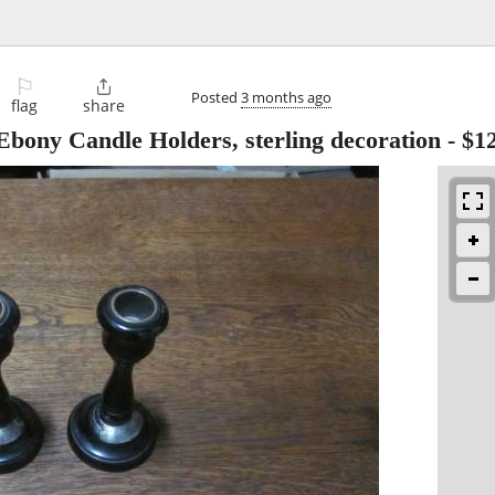
⚐

Posted
3 months ago
flag
share
bony Candle Holders, sterling decoration
-
$1