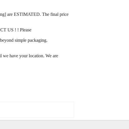
rating] are ESTIMATED. The final price
ACT US ! ! Please
ay beyond simple packaging.
l we have your location. We are