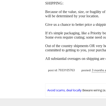
SHIPPING:
Because of the value, size, or fragility
will be determined by your location.
Give us a chance to better price a sh
If it's simple packaging, like a Priorit
Some even require crating; some need out
Out of the country shipments OR very h
committed to getting to you, your purcha
All substantial overages on shipping are
post id: 7933105763
posted:
3 months 
Avoid scams, deal locally
Beware wiring (e