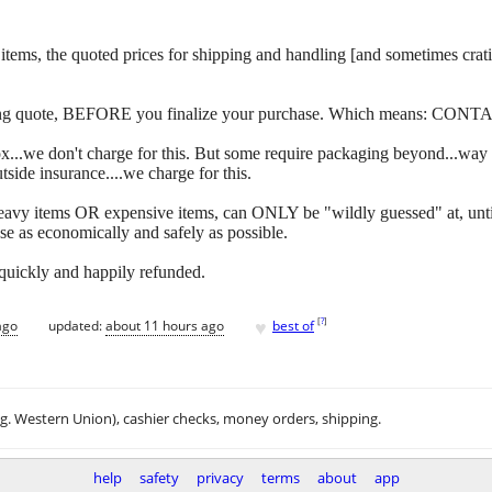
 of items, the quoted prices for shipping and handling [and sometimes c
ipping quote, BEFORE you finalize your purchase. Which means: CONT
y box...we don't charge for this. But some require packaging beyond...w
side insurance....we charge for this.
eavy items OR expensive items, can ONLY be "wildly guessed" at, unti
se as economically and safely as possible.
 quickly and happily refunded.
♥
[
?
]
ago
updated:
about 11 hours ago
best of
.g. Western Union), cashier checks, money orders, shipping.
help
safety
privacy
terms
about
app