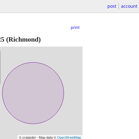
post
account
print
25
(Richmond)
© craigslist - Map data ©
OpenStreetMap