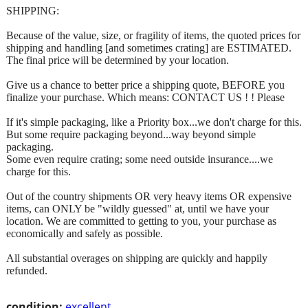
SHIPPING:
Because of the value, size, or fragility of items, the quoted prices for
shipping and handling [and sometimes crating] are ESTIMATED.
The final price will be determined by your location.
Give us a chance to better price a shipping quote, BEFORE you
finalize your purchase. Which means: CONTACT US ! ! Please
If it's simple packaging, like a Priority box...we don't charge for this.
But some require packaging beyond...way beyond simple
packaging.
Some even require crating; some need outside insurance....we
charge for this.
Out of the country shipments OR very heavy items OR expensive
items, can ONLY be "wildly guessed" at, until we have your
location. We are committed to getting to you, your purchase as
economically and safely as possible.
All substantial overages on shipping are quickly and happily
refunded.
condition:
excellent