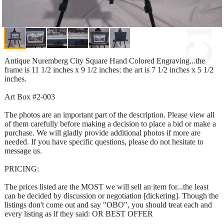
Antique Nuremberg City Square Hand Colored Engraving...the
frame is 11 1/2 inches x 9 1/2 inches; the art is 7 1/2 inches x 5 1/2
inches.
Art Box #2-003
The photos are an important part of the description. Please view all
of them carefully before making a decision to place a bid or make a
purchase. We will gladly provide additional photos if more are
needed. If you have specific questions, please do not hesitate to
message us.
PRICING:
The prices listed are the MOST we will sell an item for...the least
can be decided by discussion or negotiation [dickering]. Though the
listings don't come out and say "OBO", you should treat each and
every listing as if they said: OR BEST OFFER