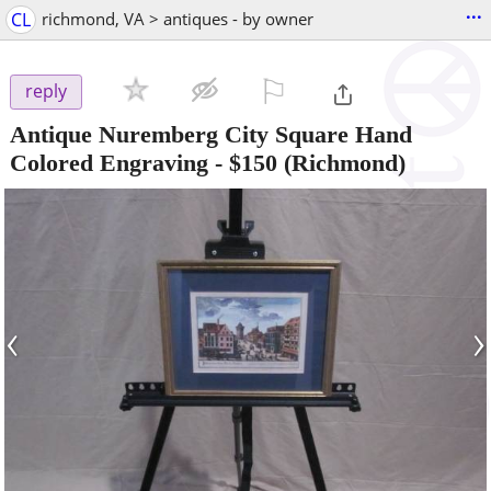
...
CL
richmond, VA > antiques - by owner
⚐

reply
Antique Nuremberg City Square Hand
Colored Engraving
-
$150
(Richmond)
‹
›