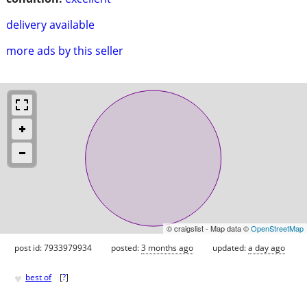
delivery available
more ads by this seller
© craigslist - Map data ©
OpenStreetMap
post id: 7933979934
posted:
3 months ago
updated:
a day ago
♥
best of
[
?
]