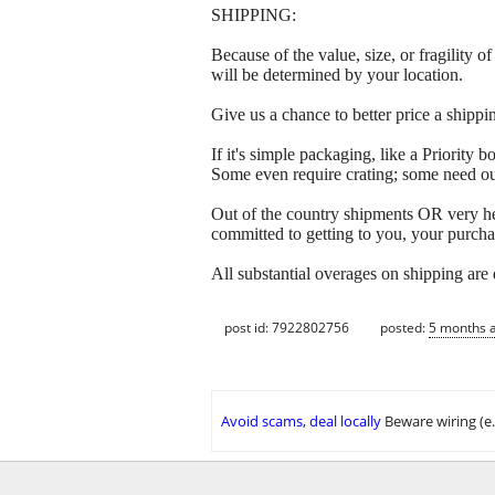
SHIPPING:
Because of the value, size, or fragility
will be determined by your location.
Give us a chance to better price a sh
If it's simple packaging, like a Priorit
Some even require crating; some need out
Out of the country shipments OR very h
committed to getting to you, your purcha
All substantial overages on shipping are
post id: 7922802756
posted:
5 months 
Avoid scams, deal locally
Beware wiring (e