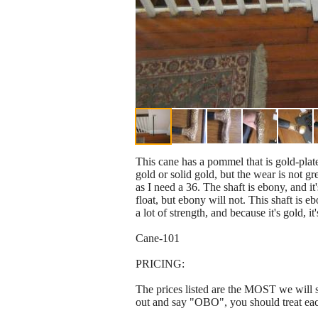
This cane has a pommel that is gold-plate
gold or solid gold, but the wear is not gr
as I need a 36. The shaft is ebony, and i
float, but ebony will not. This shaft is e
a lot of strength, and because it's gold, it
Cane-101
PRICING:
The prices listed are the MOST we will se
out and say "OBO", you should treat ea