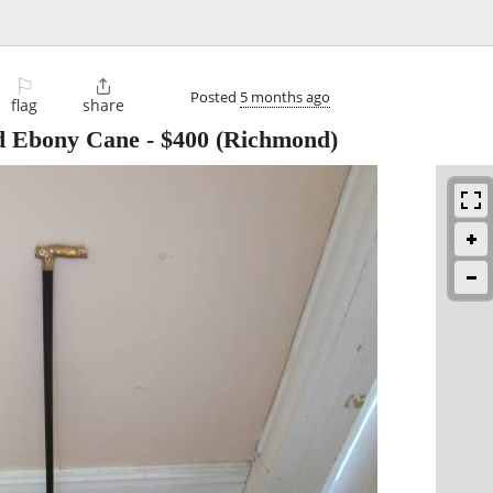
⚐

Posted
5 months ago
flag
share
nd Ebony Cane
-
$400
(Richmond)