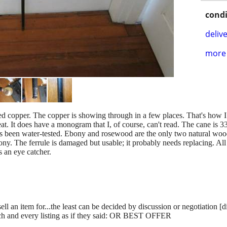
condi
delive
more 
d copper. The copper is showing through in a few places. That's how I wa
eat. It does have a monogram that I, of course, can't read. The cane is 33
t's been water-tested. Ebony and rosewood are the only two natural wood
bony. The ferrule is damaged but usable; it probably needs replacing. All 
's an eye catcher.
ll an item for...the least can be decided by discussion or negotiation [
ch and every listing as if they said: OR BEST OFFER