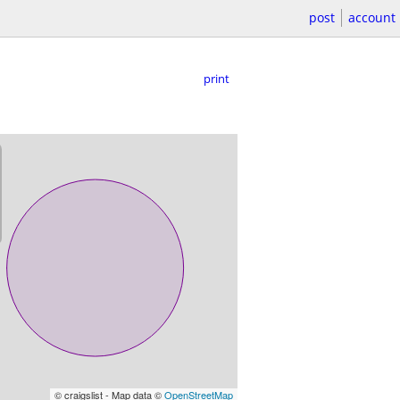
post
account
print
© craigslist - Map data ©
OpenStreetMap