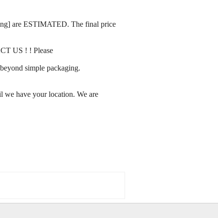
rating] are ESTIMATED. The final price
ACT US ! ! Please
ay beyond simple packaging.
l we have your location. We are