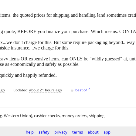
 of items, the quoted prices for shipping and handling [and sometimes c
ipping quote, BEFORE you finalize your purchase. Which means: CONT
y box...we don't charge for this. But some require packaging beyond...w
side insurance....we charge for this.
eavy items OR expensive items, can ONLY be "wildly guessed" at, unti
se as economically and safely as possible.
 quickly and happily refunded.
♥
[
?
]
ago
updated:
about 21 hours ago
best of
.g. Western Union), cashier checks, money orders, shipping.
help
safety
privacy
terms
about
app