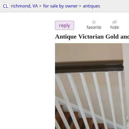
CL
richmond, VA
>
for sale by owner
>
antiques
reply
favorite
hide
Antique Victorian Gold a