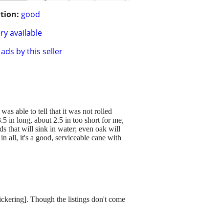
tion:
good
ry available
ads by this seller
s able to tell that it was not rolled
.5 in long, about 2.5 in too short for me,
s that will sink in water; even oak will
in all, it's a good, serviceable cane with
dickering]. Though the listings don't come