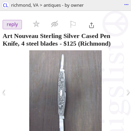
...
CL
richmond, VA > antiques - by owner
⚐

reply
Art Nouveau Sterling Silver Cased Pen
Knife, 4 steel blades
-
$125
(Richmond)
‹
›