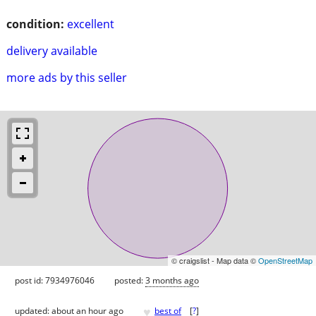
condition:
excellent
delivery available
more ads by this seller
© craigslist - Map data ©
OpenStreetMap
post id: 7934976046
posted:
3 months ago
♥
updated:
about an hour ago
best of
[
?
]