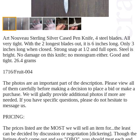
Art Nouveau Sterling Silver Cased Pen Knife, 4 steel blades. All
very tight. With the 2 longest blades out, it is 6 inches long. Only 3
inches long when closed. Strong snap at 1/2 and full open. Steel is
bright. No damage on this knife; no monogram either. Good and
tight. 26.4 grams
1716/Fruit-004
The photos are an important part of the description. Please view all
of them carefully before making a decision to place a bid or make a
purchase. We will gladly provide additional photos if more are
needed. If you have specific questions, please do not hesitate to
message us.
PRICING:
The prices listed are the MOST we will sell an item for...the least
can be decided by discussion or negotiation [dickering]. Though the
listings don't come out and say "OBO", you should treat each and