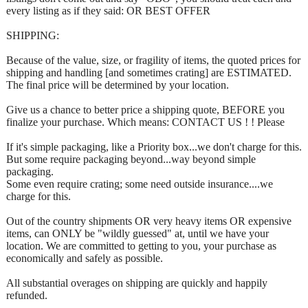
every listing as if they said: OR BEST OFFER
SHIPPING:
Because of the value, size, or fragility of items, the quoted prices for
shipping and handling [and sometimes crating] are ESTIMATED.
The final price will be determined by your location.
Give us a chance to better price a shipping quote, BEFORE you
finalize your purchase. Which means: CONTACT US ! ! Please
If it's simple packaging, like a Priority box...we don't charge for this.
But some require packaging beyond...way beyond simple
packaging.
Some even require crating; some need outside insurance....we
charge for this.
Out of the country shipments OR very heavy items OR expensive
items, can ONLY be "wildly guessed" at, until we have your
location. We are committed to getting to you, your purchase as
economically and safely as possible.
All substantial overages on shipping are quickly and happily
refunded.