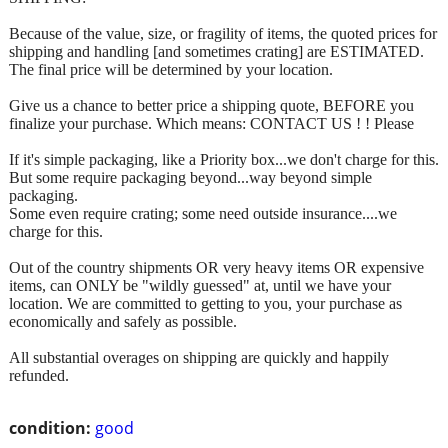
Because of the value, size, or fragility of items, the quoted prices for
shipping and handling [and sometimes crating] are ESTIMATED.
The final price will be determined by your location.
Give us a chance to better price a shipping quote, BEFORE you
finalize your purchase. Which means: CONTACT US ! ! Please
If it's simple packaging, like a Priority box...we don't charge for this.
But some require packaging beyond...way beyond simple
packaging.
Some even require crating; some need outside insurance....we
charge for this.
Out of the country shipments OR very heavy items OR expensive
items, can ONLY be "wildly guessed" at, until we have your
location. We are committed to getting to you, your purchase as
economically and safely as possible.
All substantial overages on shipping are quickly and happily
refunded.
condition:
good