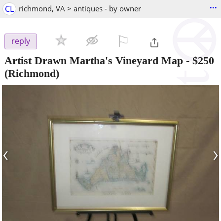
...
CL
richmond, VA > antiques - by owner
⚐

reply
Artist Drawn Martha's Vineyard Map
-
$250
(Richmond)
‹
›