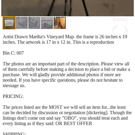
Artist Drawn Martha's Vineyard Map. the frame is 26 inches x 19
inches. The artwork is 17 in x 12 in. This is a reproduction
Bin C: 007
The photos are an important part of the description. Please view all
of them carefully before making a decision to place a bid or make a
purchase. We will gladly provide additional photos if more are
needed. If you have specific questions, please do not hesitate to
message us.
PRICING:
The prices listed are the MOST we will sell an item for...the least
can be decided by discussion or negotiation [dickering]. Though the
listings don't come out and say "OBO", you should treat each and
every listing as if they said: OR BEST OFFER
SHIPPING: