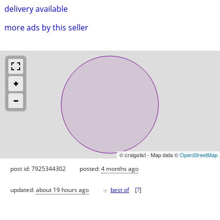
delivery available
more ads by this seller
© craigslist - Map data ©
OpenStreetMap
post id: 7925344302
posted:
4 months ago
♥
updated:
about 19 hours ago
best of
[
?
]