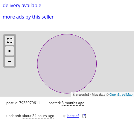
delivery available
more ads by this seller
© craigslist - Map data ©
OpenStreetMap
post id: 7933979611
posted:
3 months ago
♥
updated:
about 24 hours ago
best of
[
?
]