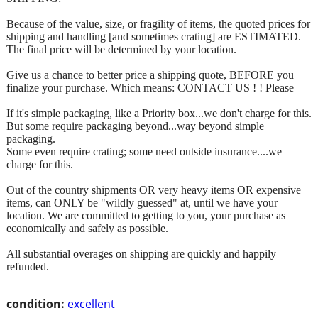
Because of the value, size, or fragility of items, the quoted prices for
shipping and handling [and sometimes crating] are ESTIMATED.
The final price will be determined by your location.
Give us a chance to better price a shipping quote, BEFORE you
finalize your purchase. Which means: CONTACT US ! ! Please
If it's simple packaging, like a Priority box...we don't charge for this.
But some require packaging beyond...way beyond simple
packaging.
Some even require crating; some need outside insurance....we
charge for this.
Out of the country shipments OR very heavy items OR expensive
items, can ONLY be "wildly guessed" at, until we have your
location. We are committed to getting to you, your purchase as
economically and safely as possible.
All substantial overages on shipping are quickly and happily
refunded.
condition:
excellent