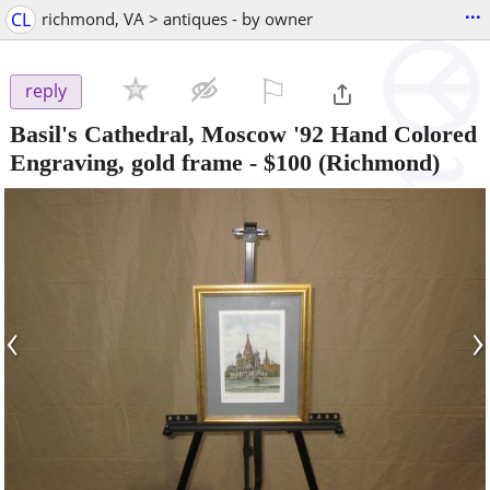
...
CL
richmond, VA > antiques - by owner
⚐

reply
Basil's Cathedral, Moscow '92 Hand Colored
Engraving, gold frame
-
$100
(Richmond)
‹
›