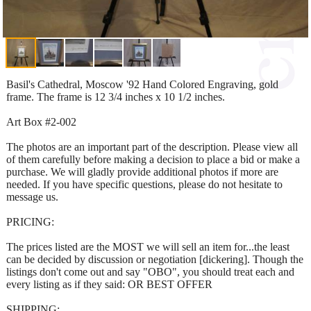
Basil's Cathedral, Moscow '92 Hand Colored Engraving, gold
frame. The frame is 12 3/4 inches x 10 1/2 inches.
Art Box #2-002
The photos are an important part of the description. Please view all
of them carefully before making a decision to place a bid or make a
purchase. We will gladly provide additional photos if more are
needed. If you have specific questions, please do not hesitate to
message us.
PRICING:
The prices listed are the MOST we will sell an item for...the least
can be decided by discussion or negotiation [dickering]. Though the
listings don't come out and say "OBO", you should treat each and
every listing as if they said: OR BEST OFFER
SHIPPING: