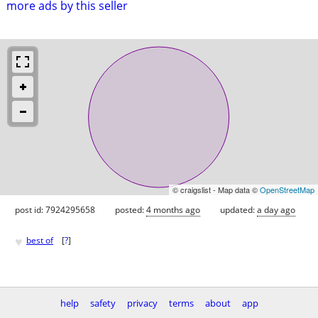
more ads by this seller
© craigslist - Map data ©
OpenStreetMap
post id: 7924295658
posted:
4 months ago
updated:
a day ago
♥
best of
[
?
]
help
safety
privacy
terms
about
app