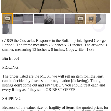
c.1839 the Cossack's Response to the Sultan, print, signed George
Larieo?. The frame measures 26 inches x 21 inches. The artwork is
smaller, measuring 13 inches x 8 inches. Copywritten 1839
Bin B: 001
PRICING:
The prices listed are the MOST we will sell an item for...the least
can be decided by discussion or negotiation [dickering]. Though the
listings don't come out and say "OBO", you should treat each and
every listing as if they said: OR BEST OFFER
SHIPPING:
Because of the value, size, or fragility of items, the quoted prices for