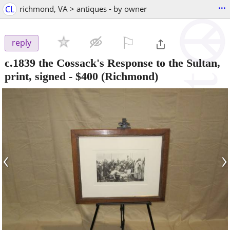
...
CL
richmond, VA > antiques - by owner
⚐

reply
c.1839 the Cossack's Response to the Sultan,
print, signed
-
$400
(Richmond)
‹
›