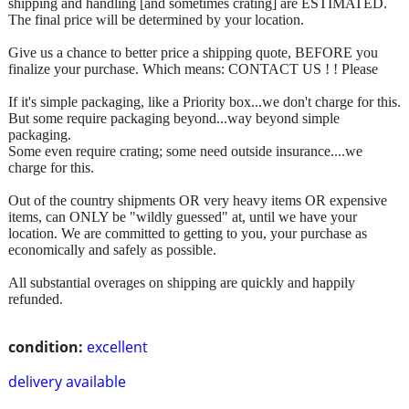
shipping and handling [and sometimes crating] are ESTIMATED.
The final price will be determined by your location.
Give us a chance to better price a shipping quote, BEFORE you
finalize your purchase. Which means: CONTACT US ! ! Please
If it's simple packaging, like a Priority box...we don't charge for this.
But some require packaging beyond...way beyond simple
packaging.
Some even require crating; some need outside insurance....we
charge for this.
Out of the country shipments OR very heavy items OR expensive
items, can ONLY be "wildly guessed" at, until we have your
location. We are committed to getting to you, your purchase as
economically and safely as possible.
All substantial overages on shipping are quickly and happily
refunded.
condition:
excellent
delivery available