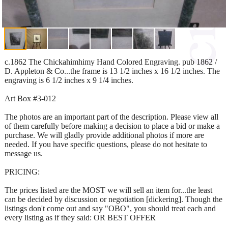
c.1862 The Chickahimhimy Hand Colored Engraving. pub 1862 /
D. Appleton & Co...the frame is 13 1/2 inches x 16 1/2 inches. The
engraving is 6 1/2 inches x 9 1/4 inches.
Art Box #3-012
The photos are an important part of the description. Please view all
of them carefully before making a decision to place a bid or make a
purchase. We will gladly provide additional photos if more are
needed. If you have specific questions, please do not hesitate to
message us.
PRICING:
The prices listed are the MOST we will sell an item for...the least
can be decided by discussion or negotiation [dickering]. Though the
listings don't come out and say "OBO", you should treat each and
every listing as if they said: OR BEST OFFER