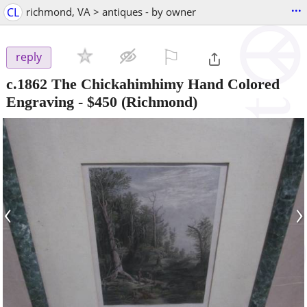
...
CL
richmond, VA > antiques - by owner
⚐

reply
c.1862 The Chickahimhimy Hand Colored
Engraving
-
$450
(Richmond)
‹
›