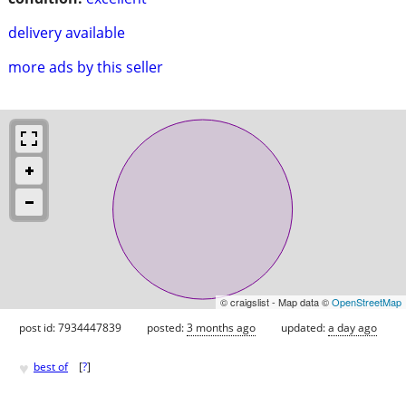
delivery available
more ads by this seller
© craigslist - Map data ©
OpenStreetMap
post id: 7934447839
posted:
3 months ago
updated:
a day ago
♥
best of
[
?
]