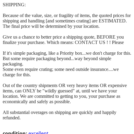
SHIPPING:
Because of the value, size, or fragility of items, the quoted prices for
shipping and handling [and sometimes crating] are ESTIMATED.
The final price will be determined by your location.
Give us a chance to better price a shipping quote, BEFORE you
finalize your purchase. Which means: CONTACT US ! ! Please
If it's simple packaging, like a Priority box...we don't charge for this.
But some require packaging beyond...way beyond simple
packaging.
Some even require crating; some need outside insurance....we
charge for this.
Out of the country shipments OR very heavy items OR expensive
items, can ONLY be "wildly guessed" at, until we have your
location. We are committed to getting to you, your purchase as
economically and safely as possible.
All substantial overages on shipping are quickly and happily
refunded.
condition:
excellent