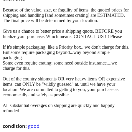
Because of the value, size, or fragility of items, the quoted prices for
shipping and handling [and sometimes crating] are ESTIMATED.
The final price will be determined by your location.
Give us a chance to better price a shipping quote, BEFORE you
finalize your purchase. Which means: CONTACT US ! ! Please
If it's simple packaging, like a Priority box...we don't charge for this.
But some require packaging beyond...way beyond simple
packaging.
Some even require crating; some need outside insurance....we
charge for this.
Out of the country shipments OR very heavy items OR expensive
items, can ONLY be "wildly guessed" at, until we have your
location. We are committed to getting to you, your purchase as
economically and safely as possible.
All substantial overages on shipping are quickly and happily
refunded.
condition:
good