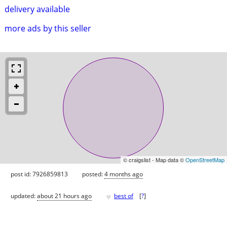
delivery available
more ads by this seller
© craigslist - Map data ©
OpenStreetMap
post id: 7926859813
posted:
4 months ago
♥
updated:
about 21 hours ago
best of
[
?
]