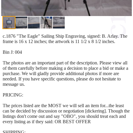
c.1876 "The Eagle" Sailing Ship Engraving, signed: B. Arlay. The
frame is 16 x 12 inches; the artwork is 11 1/2 x 8 1/2 inches.
Bin J: 004
The photos are an important part of the description. Please view all
of them carefully before making a decision to place a bid or make a
purchase. We will gladly provide additional photos if more are
needed. If you have specific questions, please do not hesitate to
message us.
PRICING:
The prices listed are the MOST we will sell an item for...the least
can be decided by discussion or negotiation [dickering]. Though the
listings don't come out and say "OBO", you should treat each and
every listing as if they said: OR BEST OFFER
SHIPPING: