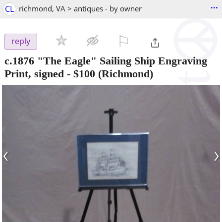
...
CL
richmond, VA > antiques - by owner
⚐

reply
c.1876 "The Eagle" Sailing Ship Engraving
Print, signed
-
$100
(Richmond)
‹
›