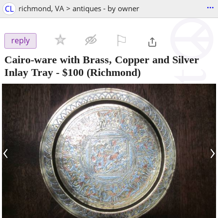
...
CL
richmond, VA > antiques - by owner
⚐

reply
Cairo-ware with Brass, Copper and Silver
Inlay Tray
-
$100
(Richmond)
‹
›