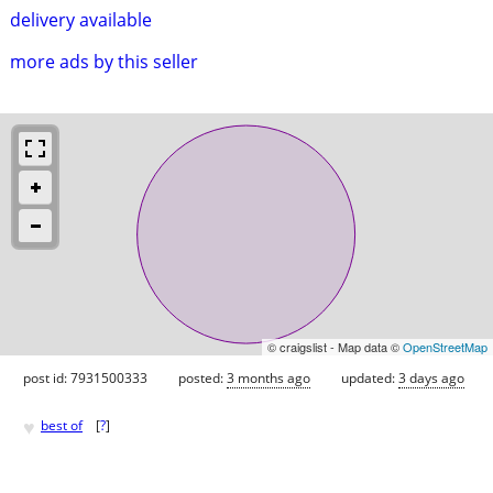
delivery available
more ads by this seller
© craigslist - Map data ©
OpenStreetMap
post id: 7931500333
posted:
3 months ago
updated:
3 days ago
♥
best of
[
?
]