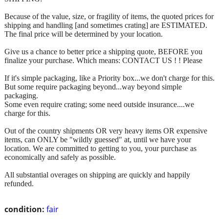
Because of the value, size, or fragility of items, the quoted prices for
shipping and handling [and sometimes crating] are ESTIMATED.
The final price will be determined by your location.
Give us a chance to better price a shipping quote, BEFORE you
finalize your purchase. Which means: CONTACT US ! ! Please
If it's simple packaging, like a Priority box...we don't charge for this.
But some require packaging beyond...way beyond simple
packaging.
Some even require crating; some need outside insurance....we
charge for this.
Out of the country shipments OR very heavy items OR expensive
items, can ONLY be "wildly guessed" at, until we have your
location. We are committed to getting to you, your purchase as
economically and safely as possible.
All substantial overages on shipping are quickly and happily
refunded.
condition:
fair