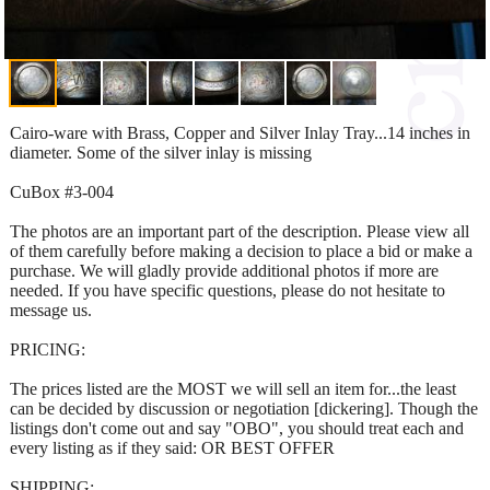
Cairo-ware with Brass, Copper and Silver Inlay Tray...14 inches in
diameter. Some of the silver inlay is missing
CuBox #3-004
The photos are an important part of the description. Please view all
of them carefully before making a decision to place a bid or make a
purchase. We will gladly provide additional photos if more are
needed. If you have specific questions, please do not hesitate to
message us.
PRICING:
The prices listed are the MOST we will sell an item for...the least
can be decided by discussion or negotiation [dickering]. Though the
listings don't come out and say "OBO", you should treat each and
every listing as if they said: OR BEST OFFER
SHIPPING: