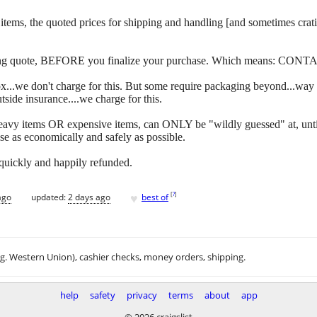
 of items, the quoted prices for shipping and handling [and sometimes c
ipping quote, BEFORE you finalize your purchase. Which means: CONT
y box...we don't charge for this. But some require packaging beyond...w
side insurance....we charge for this.
eavy items OR expensive items, can ONLY be "wildly guessed" at, unti
se as economically and safely as possible.
 quickly and happily refunded.
♥
[
?
]
ago
updated:
2 days ago
best of
.g. Western Union), cashier checks, money orders, shipping.
help
safety
privacy
terms
about
app