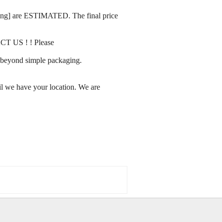
rating] are ESTIMATED. The final price
ACT US ! ! Please
ay beyond simple packaging.
l we have your location. We are