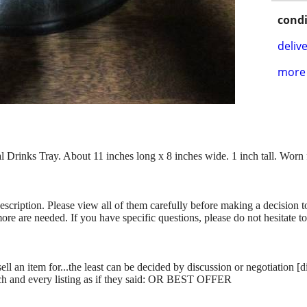
condi
delive
more 
rinks Tray. About 11 inches long x 8 inches wide. 1 inch tall. Worn 
description. Please view all of them carefully before making a decision 
more are needed. If you have specific questions, please do not hesitate t
ll an item for...the least can be decided by discussion or negotiation [
ch and every listing as if they said: OR BEST OFFER