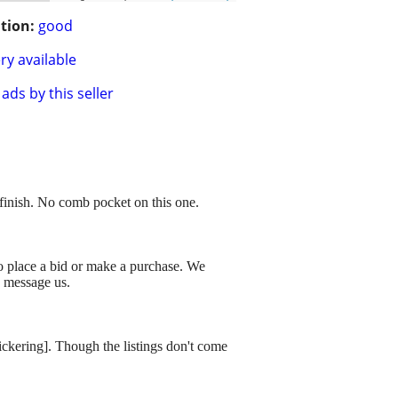
tion:
good
ry available
ads by this seller
finish. No comb pocket on this one.
to place a bid or make a purchase. We
o message us.
dickering]. Though the listings don't come