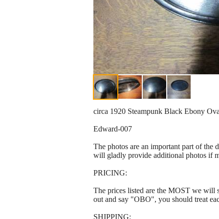
circa 1920 Steampunk Black Ebony Oval D
Edward-007
The photos are an important part of the 
will gladly provide additional photos if 
PRICING:
The prices listed are the MOST we will se
out and say "OBO", you should treat ea
SHIPPING: