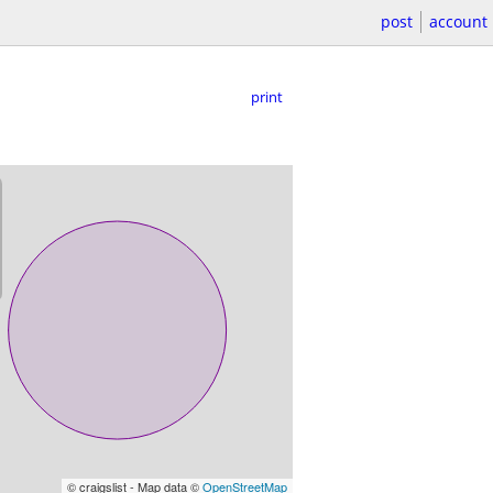
post
account
print
© craigslist - Map data ©
OpenStreetMap