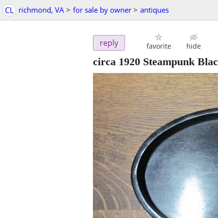
CL
richmond, VA
>
for sale by owner
>
antiques
reply
favorite
hide
circa 1920 Steampunk Bla