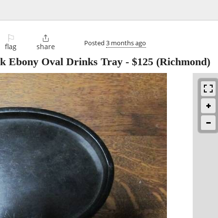
⚐

Posted
3 months ago
flag
share
ck Ebony Oval Drinks Tray
-
$125
(Richmond)