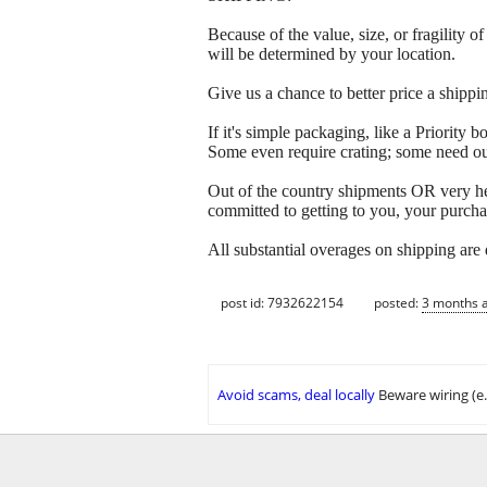
Because of the value, size, or fragility
will be determined by your location.
Give us a chance to better price a sh
If it's simple packaging, like a Priorit
Some even require crating; some need out
Out of the country shipments OR very h
committed to getting to you, your purcha
All substantial overages on shipping are
post id: 7932622154
posted:
3 months 
Avoid scams, deal locally
Beware wiring (e