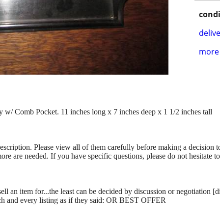
condi
delive
more 
w/ Comb Pocket. 11 inches long x 7 inches deep x 1 1/2 inches tall
description. Please view all of them carefully before making a decision 
more are needed. If you have specific questions, please do not hesitate t
ll an item for...the least can be decided by discussion or negotiation [
ch and every listing as if they said: OR BEST OFFER