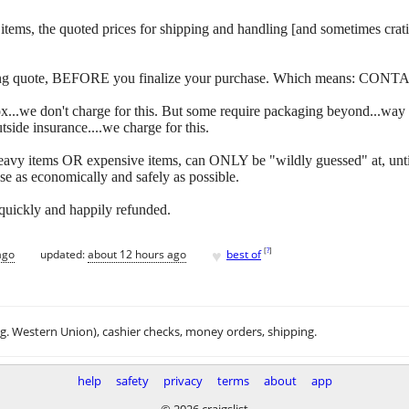
 of items, the quoted prices for shipping and handling [and sometimes c
ipping quote, BEFORE you finalize your purchase. Which means: CONT
y box...we don't charge for this. But some require packaging beyond...w
side insurance....we charge for this.
eavy items OR expensive items, can ONLY be "wildly guessed" at, unti
se as economically and safely as possible.
 quickly and happily refunded.
♥
[
?
]
ago
updated:
about 12 hours ago
best of
.g. Western Union), cashier checks, money orders, shipping.
help
safety
privacy
terms
about
app