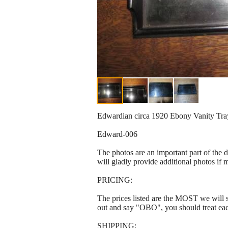
Edwardian circa 1920 Ebony Vanity Tray 
Edward-006
The photos are an important part of the 
will gladly provide additional photos if 
PRICING:
The prices listed are the MOST we will se
out and say "OBO", you should treat ea
SHIPPING: