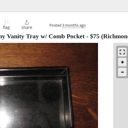
⚐

Posted
3 months ago
flag
share
ny Vanity Tray w/ Comb Pocket
-
$75
(Richmon