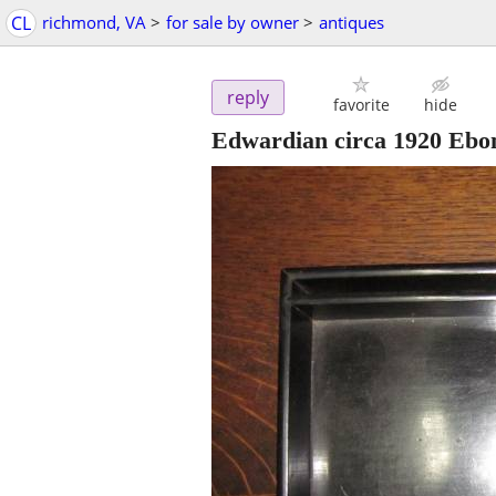
CL
richmond, VA
>
for sale by owner
>
antiques
reply
favorite
hide
Edwardian circa 1920 Ebo