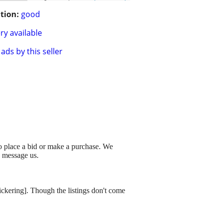
tion:
good
ry available
ads by this seller
to place a bid or make a purchase. We
o message us.
dickering]. Though the listings don't come