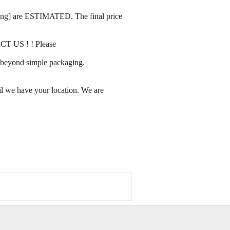
rating] are ESTIMATED. The final price
ACT US ! ! Please
ay beyond simple packaging.
l we have your location. We are