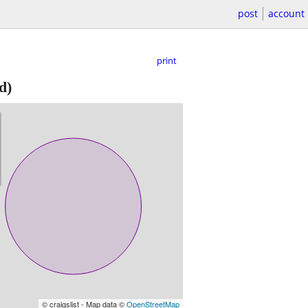
post
account
print
d)
© craigslist - Map data ©
OpenStreetMap