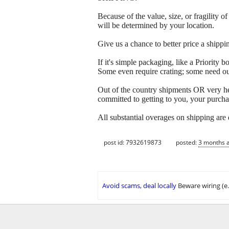
Because of the value, size, or fragility
will be determined by your location.
Give us a chance to better price a sh
If it's simple packaging, like a Priorit
Some even require crating; some need out
Out of the country shipments OR very h
committed to getting to you, your purcha
All substantial overages on shipping are
post id: 7932619873
posted:
3 months 
Avoid scams, deal locally
Beware wiring (e