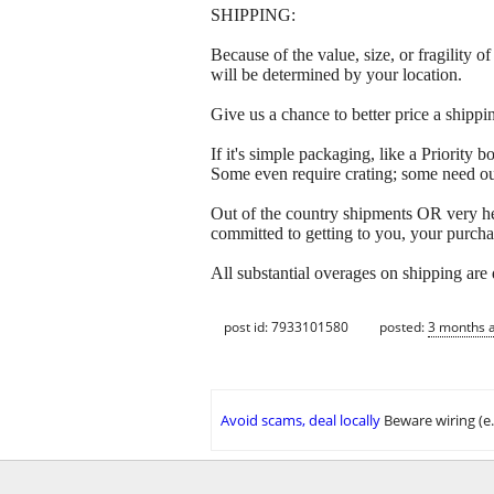
SHIPPING:
Because of the value, size, or fragility
will be determined by your location.
Give us a chance to better price a sh
If it's simple packaging, like a Priorit
Some even require crating; some need out
Out of the country shipments OR very h
committed to getting to you, your purcha
All substantial overages on shipping are
post id: 7933101580
posted:
3 months 
Avoid scams, deal locally
Beware wiring (e