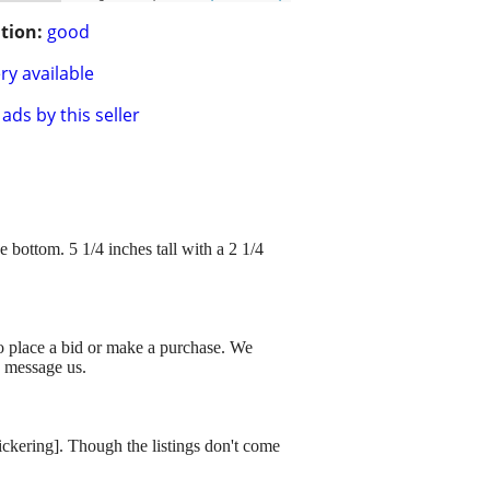
tion:
good
ry available
ads by this seller
ttom. 5 1/4 inches tall with a 2 1/4
to place a bid or make a purchase. We
o message us.
dickering]. Though the listings don't come