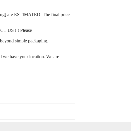
rating] are ESTIMATED. The final price
ACT US ! ! Please
ay beyond simple packaging.
l we have your location. We are