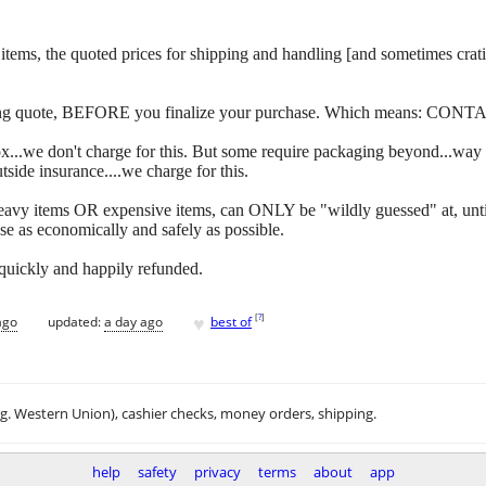
 of items, the quoted prices for shipping and handling [and sometimes c
ipping quote, BEFORE you finalize your purchase. Which means: CONT
y box...we don't charge for this. But some require packaging beyond...w
side insurance....we charge for this.
eavy items OR expensive items, can ONLY be "wildly guessed" at, unti
se as economically and safely as possible.
 quickly and happily refunded.
♥
[
?
]
ago
updated:
a day ago
best of
.g. Western Union), cashier checks, money orders, shipping.
help
safety
privacy
terms
about
app