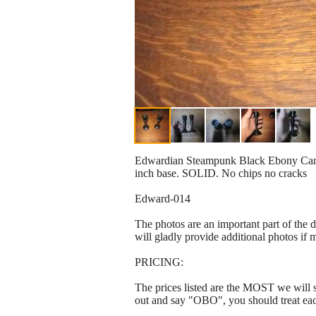
Edwardian Steampunk Black Ebony Candle
inch base. SOLID. No chips no cracks
Edward-014
The photos are an important part of the 
will gladly provide additional photos if 
PRICING:
The prices listed are the MOST we will se
out and say "OBO", you should treat ea