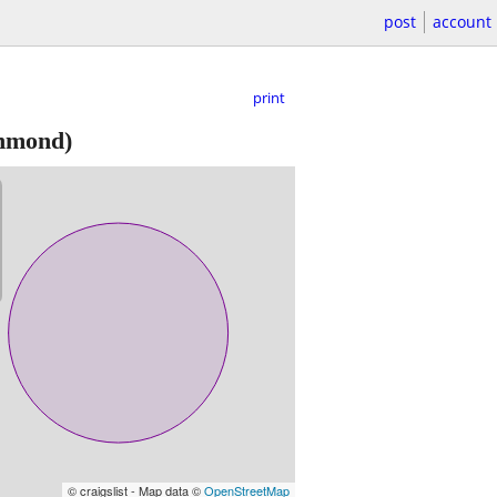
post
account
print
hmond)
© craigslist - Map data ©
OpenStreetMap