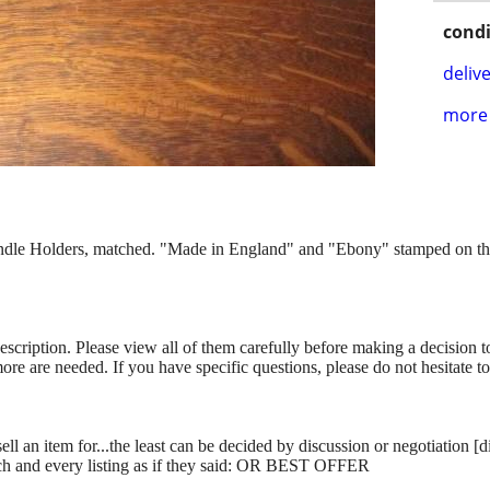
condi
delive
more 
 Holders, matched. "Made in England" and "Ebony" stamped on the bo
description. Please view all of them carefully before making a decision 
more are needed. If you have specific questions, please do not hesitate t
ll an item for...the least can be decided by discussion or negotiation [
ch and every listing as if they said: OR BEST OFFER