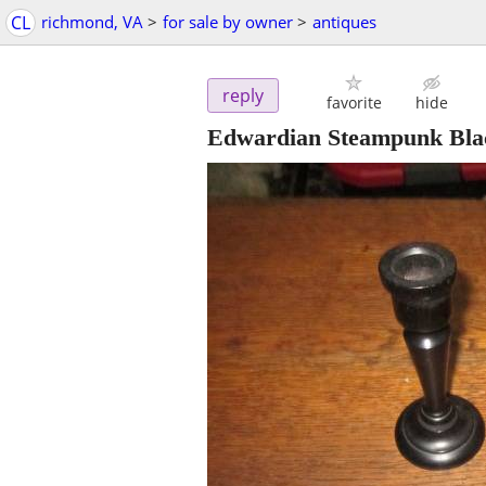
CL
richmond, VA
>
for sale by owner
>
antiques
reply
favorite
hide
Edwardian Steampunk Bla