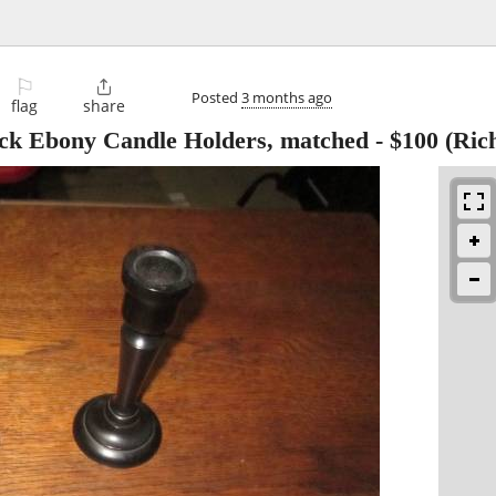
⚐

Posted
3 months ago
flag
share
ck Ebony Candle Holders, matched
-
$100
(Ric