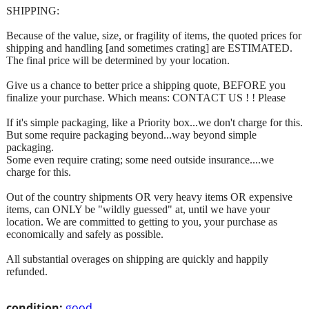
SHIPPING:
Because of the value, size, or fragility of items, the quoted prices for
shipping and handling [and sometimes crating] are ESTIMATED.
The final price will be determined by your location.
Give us a chance to better price a shipping quote, BEFORE you
finalize your purchase. Which means: CONTACT US ! ! Please
If it's simple packaging, like a Priority box...we don't charge for this.
But some require packaging beyond...way beyond simple
packaging.
Some even require crating; some need outside insurance....we
charge for this.
Out of the country shipments OR very heavy items OR expensive
items, can ONLY be "wildly guessed" at, until we have your
location. We are committed to getting to you, your purchase as
economically and safely as possible.
All substantial overages on shipping are quickly and happily
refunded.
condition:
good