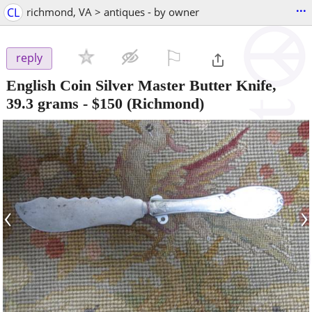
...
CL
richmond, VA > antiques - by owner
⚐

reply
English Coin Silver Master Butter Knife,
39.3 grams
-
$150
(Richmond)
‹
›