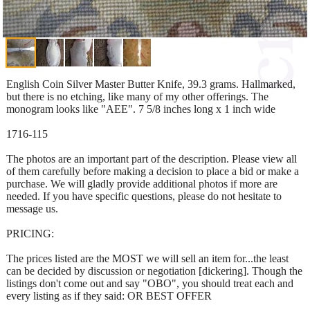
English Coin Silver Master Butter Knife, 39.3 grams. Hallmarked,
but there is no etching, like many of my other offerings. The
monogram looks like "AEE". 7 5/8 inches long x 1 inch wide
1716-115
The photos are an important part of the description. Please view all
of them carefully before making a decision to place a bid or make a
purchase. We will gladly provide additional photos if more are
needed. If you have specific questions, please do not hesitate to
message us.
PRICING:
The prices listed are the MOST we will sell an item for...the least
can be decided by discussion or negotiation [dickering]. Though the
listings don't come out and say "OBO", you should treat each and
every listing as if they said: OR BEST OFFER