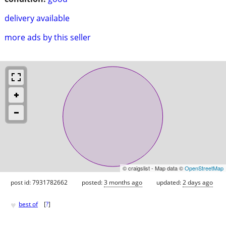
delivery available
more ads by this seller
© craigslist - Map data ©
OpenStreetMap
post id: 7931782662
posted:
3 months ago
updated:
2 days ago
♥
best of
[
?
]