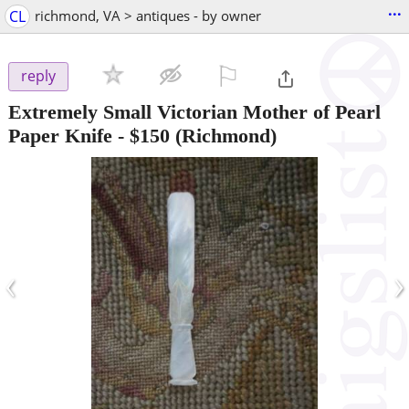
...
CL
richmond, VA > antiques - by owner
⚐

reply
Extremely Small Victorian Mother of Pearl
Paper Knife
-
$150
(Richmond)
‹
›