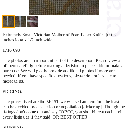
Extremely Small Victorian Mother of Pearl Paper Knife...just 3
inches long x 1/2 inch wide
1716-093
The photos are an important part of the description. Please view all
of them carefully before making a decision to place a bid or make a
purchase. We will gladly provide additional photos if more are
needed. If you have specific questions, please do not hesitate to
message us.
PRICING:
The prices listed are the MOST we will sell an item for...the least
can be decided by discussion or negotiation [dickering]. Though the
listings don't come out and say "OBO", you should treat each and
every listing as if they said: OR BEST OFFER
SHIPPING: