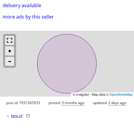
delivery available
more ads by this seller
© craigslist - Map data ©
OpenStreetMap
post id: 7931265933
posted:
3 months ago
updated:
2 days ago
♥
best of
[
?
]