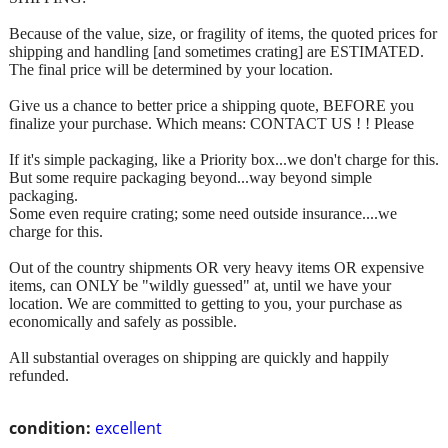
Because of the value, size, or fragility of items, the quoted prices for
shipping and handling [and sometimes crating] are ESTIMATED.
The final price will be determined by your location.
Give us a chance to better price a shipping quote, BEFORE you
finalize your purchase. Which means: CONTACT US ! ! Please
If it's simple packaging, like a Priority box...we don't charge for this.
But some require packaging beyond...way beyond simple
packaging.
Some even require crating; some need outside insurance....we
charge for this.
Out of the country shipments OR very heavy items OR expensive
items, can ONLY be "wildly guessed" at, until we have your
location. We are committed to getting to you, your purchase as
economically and safely as possible.
All substantial overages on shipping are quickly and happily
refunded.
condition:
excellent