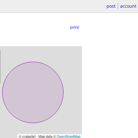
post
account
print
© craigslist - Map data ©
OpenStreetMap