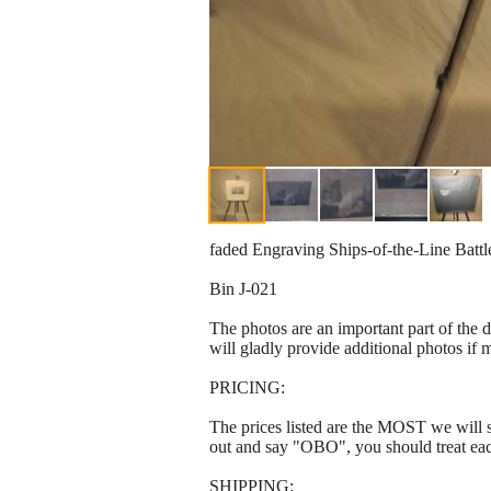
faded Engraving Ships-of-the-Line Battle
Bin J-021
The photos are an important part of the 
will gladly provide additional photos if 
PRICING:
The prices listed are the MOST we will se
out and say "OBO", you should treat ea
SHIPPING: