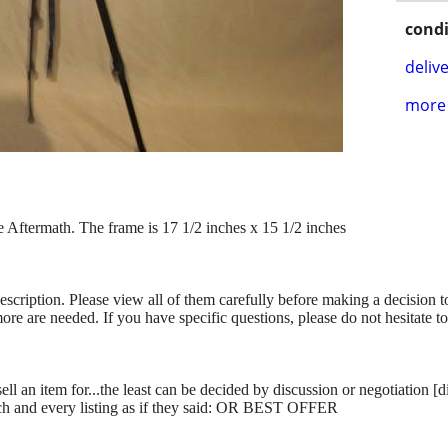
condi
delive
more 
 Aftermath. The frame is 17 1/2 inches x 15 1/2 inches
description. Please view all of them carefully before making a decision 
more are needed. If you have specific questions, please do not hesitate t
ll an item for...the least can be decided by discussion or negotiation [
ch and every listing as if they said: OR BEST OFFER