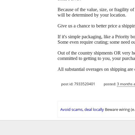
Because of the value, size, or fragility
will be determined by your location.
Give us a chance to better price a sh
If it's simple packaging, like a Priorit
Some even require crating; some need out
Out of the country shipments OR very h
committed to getting to you, your purcha
All substantial overages on shipping are
post id: 7933520401
posted:
3 months 
Avoid scams, deal locally
Beware wiring (e