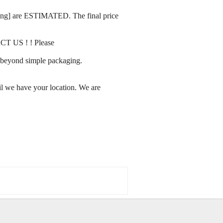
rating] are ESTIMATED. The final price
ACT US ! ! Please
ay beyond simple packaging.
l we have your location. We are