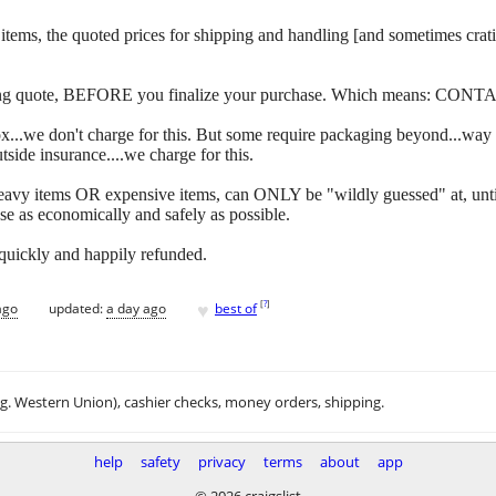
 of items, the quoted prices for shipping and handling [and sometimes c
ipping quote, BEFORE you finalize your purchase. Which means: CONT
y box...we don't charge for this. But some require packaging beyond...w
side insurance....we charge for this.
eavy items OR expensive items, can ONLY be "wildly guessed" at, unti
se as economically and safely as possible.
 quickly and happily refunded.
♥
[
?
]
ago
updated:
a day ago
best of
.g. Western Union), cashier checks, money orders, shipping.
help
safety
privacy
terms
about
app