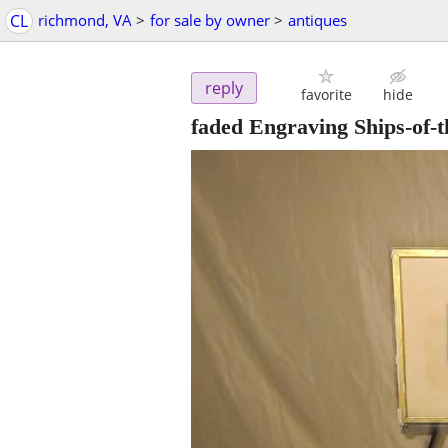
CL
richmond, VA
>
for sale by owner
>
antiques
reply
favorite
hide
faded Engraving Ships-of-t