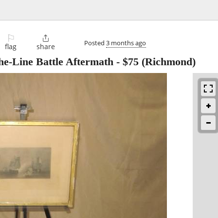
⚐

Posted
3 months ago
flag
share
he-Line Battle Aftermath
-
$75
(Richmond)