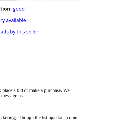
tion:
good
ry available
ads by this seller
to place a bid or make a purchase. We
o message us.
dickering]. Though the listings don't come