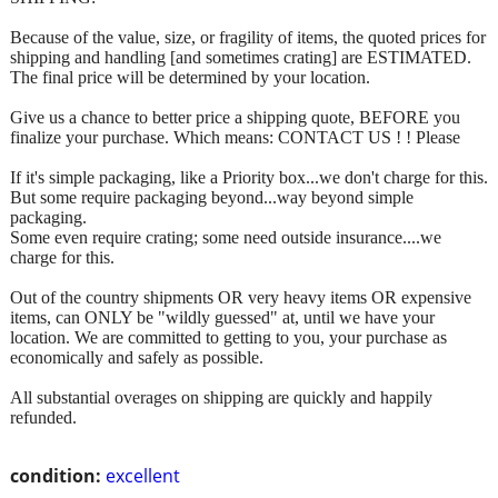
Because of the value, size, or fragility of items, the quoted prices for
shipping and handling [and sometimes crating] are ESTIMATED.
The final price will be determined by your location.
Give us a chance to better price a shipping quote, BEFORE you
finalize your purchase. Which means: CONTACT US ! ! Please
If it's simple packaging, like a Priority box...we don't charge for this.
But some require packaging beyond...way beyond simple
packaging.
Some even require crating; some need outside insurance....we
charge for this.
Out of the country shipments OR very heavy items OR expensive
items, can ONLY be "wildly guessed" at, until we have your
location. We are committed to getting to you, your purchase as
economically and safely as possible.
All substantial overages on shipping are quickly and happily
refunded.
condition:
excellent