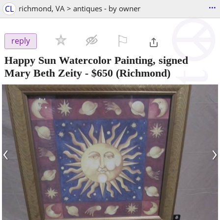
...
CL
richmond, VA > antiques - by owner
⚐

reply
Happy Sun Watercolor Painting, signed
Mary Beth Zeity
-
$650
(Richmond)
‹
›