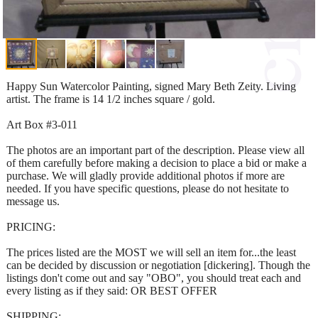
Happy Sun Watercolor Painting, signed Mary Beth Zeity. Living
artist. The frame is 14 1/2 inches square / gold.
Art Box #3-011
The photos are an important part of the description. Please view all
of them carefully before making a decision to place a bid or make a
purchase. We will gladly provide additional photos if more are
needed. If you have specific questions, please do not hesitate to
message us.
PRICING:
The prices listed are the MOST we will sell an item for...the least
can be decided by discussion or negotiation [dickering]. Though the
listings don't come out and say "OBO", you should treat each and
every listing as if they said: OR BEST OFFER
SHIPPING: