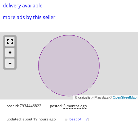
delivery available
more ads by this seller
© craigslist - Map data ©
OpenStreetMap
post id: 7934446822
posted:
3 months ago
♥
updated:
about 19 hours ago
best of
[
?
]