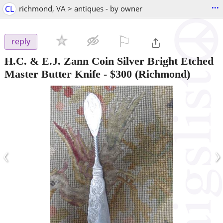
...
CL
richmond, VA > antiques - by owner
⚐

reply
H.C. & E.J. Zann Coin Silver Bright Etched
Master Butter Knife
-
$300
(Richmond)
‹
›