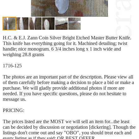
H.C. & E.J. Zann Coin Silver Bright Etched Master Butter Knife.
This knife has everything going for it. Machined detailing; twist
handle; nice monogram. 6 3/4 inches long x 1 inch wide and
weighing 28.8 grams
1716-125
The photos are an important part of the description. Please view all
of them carefully before making a decision to place a bid or make a
purchase. We will gladly provide additional photos if more are
needed. If you have specific questions, please do not hesitate to
message us.
PRICING:
The prices listed are the MOST we will sell an item for...the least
can be decided by discussion or negotiation [dickering]. Though the
listings don't come out and say "OBO", you should treat each and
every listing as if they said: OR BEST OFFER