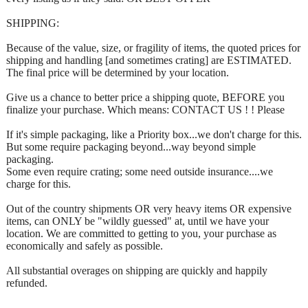
SHIPPING:
Because of the value, size, or fragility of items, the quoted prices for
shipping and handling [and sometimes crating] are ESTIMATED.
The final price will be determined by your location.
Give us a chance to better price a shipping quote, BEFORE you
finalize your purchase. Which means: CONTACT US ! ! Please
If it's simple packaging, like a Priority box...we don't charge for this.
But some require packaging beyond...way beyond simple
packaging.
Some even require crating; some need outside insurance....we
charge for this.
Out of the country shipments OR very heavy items OR expensive
items, can ONLY be "wildly guessed" at, until we have your
location. We are committed to getting to you, your purchase as
economically and safely as possible.
All substantial overages on shipping are quickly and happily
refunded.