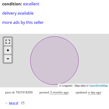
condition:
excellent
delivery available
more ads by this seller
© craigslist - Map data ©
OpenStreetMap
post id: 7931918399
posted:
3 months ago
updated:
a day ago
♥
best of
[
?
]