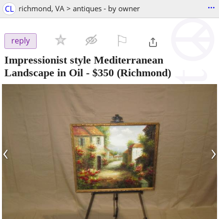
...
CL
richmond, VA > antiques - by owner
⚐

reply
Impressionist style Mediterranean
Landscape in Oil
-
$350
(Richmond)
‹
›