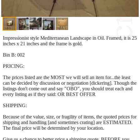
Impressionist style Mediterranean Landscape in Oil. Framed, it is 25
inches x 21 inches and the frame is gold.
Bin B: 002
PRICING:
The prices listed are the MOST we will sell an item for...the least
can be decided by discussion or negotiation [dickering]. Though the
listings don't come out and say "OBO", you should treat each and
every listing as if they said: OR BEST OFFER
SHIPPING:
Because of the value, size, or fragility of items, the quoted prices for
shipping and handling [and sometimes crating] are ESTIMATED.
The final price will be determined by your location.
Give us a chance to better price a shipping quote, BEFORE you