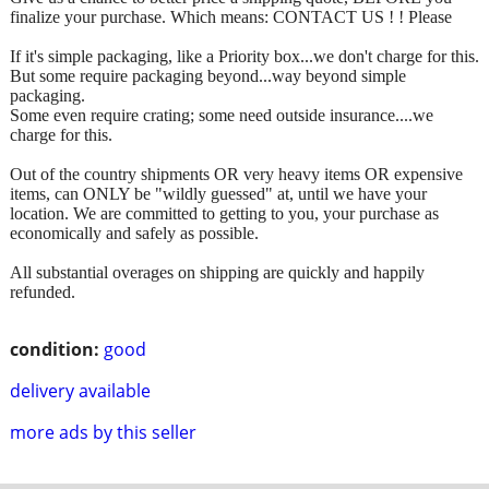
finalize your purchase. Which means: CONTACT US ! ! Please
If it's simple packaging, like a Priority box...we don't charge for this.
But some require packaging beyond...way beyond simple
packaging.
Some even require crating; some need outside insurance....we
charge for this.
Out of the country shipments OR very heavy items OR expensive
items, can ONLY be "wildly guessed" at, until we have your
location. We are committed to getting to you, your purchase as
economically and safely as possible.
All substantial overages on shipping are quickly and happily
refunded.
condition:
good
delivery available
more ads by this seller