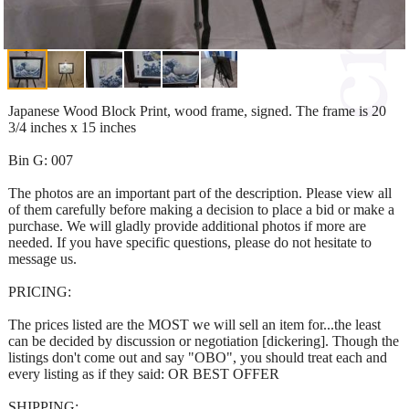
Japanese Wood Block Print, wood frame, signed. The frame is 20
3/4 inches x 15 inches
Bin G: 007
The photos are an important part of the description. Please view all
of them carefully before making a decision to place a bid or make a
purchase. We will gladly provide additional photos if more are
needed. If you have specific questions, please do not hesitate to
message us.
PRICING:
The prices listed are the MOST we will sell an item for...the least
can be decided by discussion or negotiation [dickering]. Though the
listings don't come out and say "OBO", you should treat each and
every listing as if they said: OR BEST OFFER
SHIPPING: