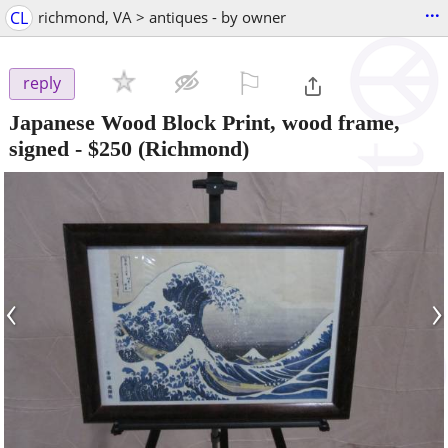
...
CL
richmond, VA > antiques - by owner
⚐

reply
Japanese Wood Block Print, wood frame,
signed
-
$250
(Richmond)
‹
›