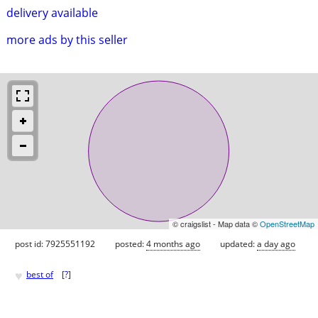
delivery available
more ads by this seller
© craigslist - Map data ©
OpenStreetMap
post id: 7925551192
posted:
4 months ago
updated:
a day ago
♥
best of
[
?
]