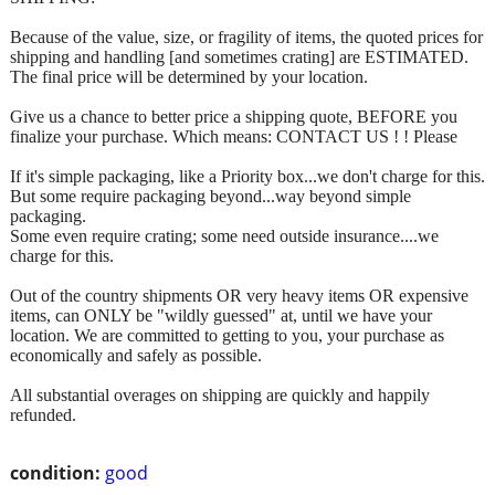
Because of the value, size, or fragility of items, the quoted prices for
shipping and handling [and sometimes crating] are ESTIMATED.
The final price will be determined by your location.
Give us a chance to better price a shipping quote, BEFORE you
finalize your purchase. Which means: CONTACT US ! ! Please
If it's simple packaging, like a Priority box...we don't charge for this.
But some require packaging beyond...way beyond simple
packaging.
Some even require crating; some need outside insurance....we
charge for this.
Out of the country shipments OR very heavy items OR expensive
items, can ONLY be "wildly guessed" at, until we have your
location. We are committed to getting to you, your purchase as
economically and safely as possible.
All substantial overages on shipping are quickly and happily
refunded.
condition:
good