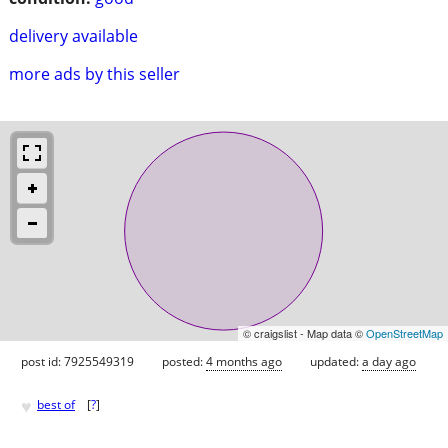
delivery available
more ads by this seller
© craigslist - Map data ©
OpenStreetMap
post id: 7925549319
posted:
4 months ago
updated:
a day ago
♥
best of
[
?
]