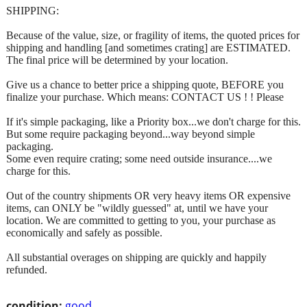
SHIPPING:
Because of the value, size, or fragility of items, the quoted prices for
shipping and handling [and sometimes crating] are ESTIMATED.
The final price will be determined by your location.
Give us a chance to better price a shipping quote, BEFORE you
finalize your purchase. Which means: CONTACT US ! ! Please
If it's simple packaging, like a Priority box...we don't charge for this.
But some require packaging beyond...way beyond simple
packaging.
Some even require crating; some need outside insurance....we
charge for this.
Out of the country shipments OR very heavy items OR expensive
items, can ONLY be "wildly guessed" at, until we have your
location. We are committed to getting to you, your purchase as
economically and safely as possible.
All substantial overages on shipping are quickly and happily
refunded.
condition:
good