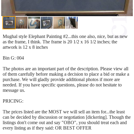
Mughal style Elephant Painting #2...this one also, nice, but as new
as the frame, I think. The frame is 20 1/2 x 16 1/2 inches; the
artwork is 12 x 8 inches
Bin G: 004
The photos are an important part of the description. Please view all
of them carefully before making a decision to place a bid or make a
purchase. We will gladly provide additional photos if more are
needed. If you have specific questions, please do not hesitate to
message us.
PRICING:
The prices listed are the MOST we will sell an item for...the least
can be decided by discussion or negotiation [dickering]. Though the
listings don't come out and say "OBO", you should treat each and
every listing as if they said: OR BEST OFFER