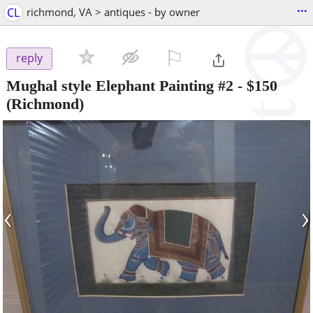
...
CL
richmond, VA > antiques - by owner
⚐

reply
Mughal style Elephant Painting #2
-
$150
(Richmond)
‹
›