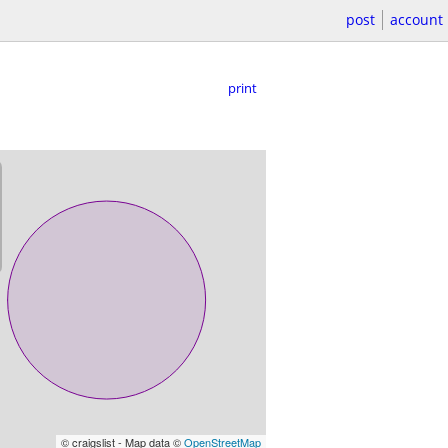
post
account
print
© craigslist - Map data ©
OpenStreetMap