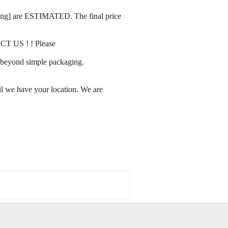
rating] are ESTIMATED. The final price
ACT US ! ! Please
ay beyond simple packaging.
l we have your location. We are