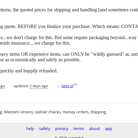
 of items, the quoted prices for shipping and handling [and sometimes c
ipping quote, BEFORE you finalize your purchase. Which means: CONT
y box...we don't charge for this. But some require packaging beyond...w
side insurance....we charge for this.
eavy items OR expensive items, can ONLY be "wildly guessed" at, unti
se as economically and safely as possible.
 quickly and happily refunded.
♥
[
?
]
ago
updated:
2 days ago
best of
.g. Western Union), cashier checks, money orders, shipping.
help
safety
privacy
terms
about
app