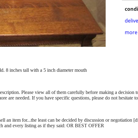
condi
delive
more 
. 8 inches tall with a 5 inch diameter mouth
description. Please view all of them carefully before making a decision 
more are needed. If you have specific questions, please do not hesitate t
ll an item for...the least can be decided by discussion or negotiation [
ch and every listing as if they said: OR BEST OFFER