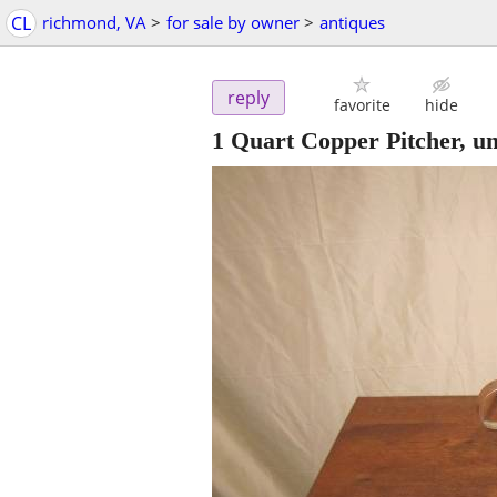
CL
richmond, VA
>
for sale by owner
>
antiques
reply
favorite
hide
1 Quart Copper Pitcher, u