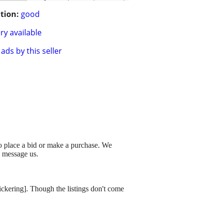
tion:
good
ry available
ads by this seller
to place a bid or make a purchase. We
o message us.
dickering]. Though the listings don't come