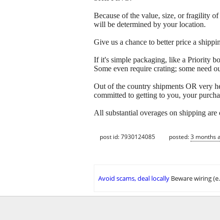
Because of the value, size, or fragility
will be determined by your location.
Give us a chance to better price a sh
If it's simple packaging, like a Priorit
Some even require crating; some need out
Out of the country shipments OR very h
committed to getting to you, your purcha
All substantial overages on shipping are
post id: 7930124085
posted:
3 months 
Avoid scams, deal locally
Beware wiring (e