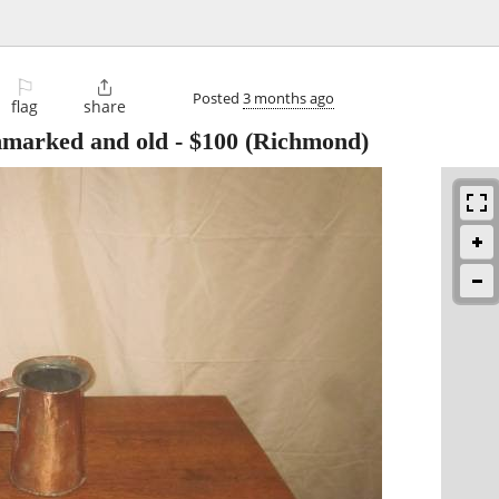
⚐

Posted
3 months ago
flag
share
nmarked and old
-
$100
(Richmond)