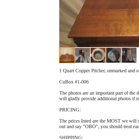
1 Quart Copper Pitcher, unmarked and old
CuBox #1-006
The photos are an important part of the 
will gladly provide additional photos if 
PRICING:
The prices listed are the MOST we will se
out and say "OBO", you should treat ea
SHIPPING: