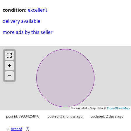
condition:
excellent
delivery available
more ads by this seller
© craigslist - Map data ©
OpenStreetMap
post id: 7933425816
posted:
3 months ago
updated:
2 days ago
♥
best of
[
?
]