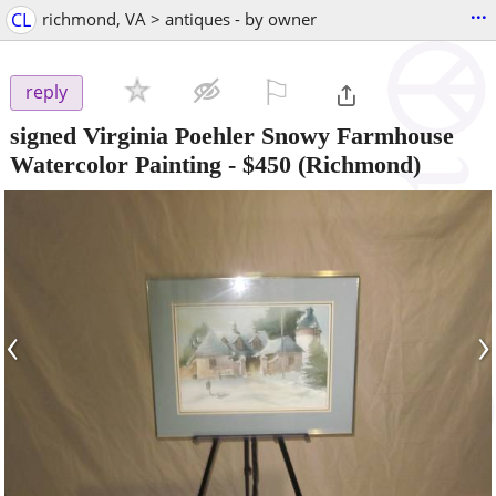
...
CL
richmond, VA > antiques - by owner
⚐

reply
signed Virginia Poehler Snowy Farmhouse
Watercolor Painting
-
$450
(Richmond)
‹
›