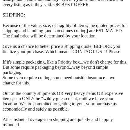
every listing as if they said: OR BEST OFFER
SHIPPING:
Because of the value, size, or fragility of items, the quoted prices for
shipping and handling [and sometimes crating] are ESTIMATED.
The final price will be determined by your location.
Give us a chance to better price a shipping quote, BEFORE you
finalize your purchase. Which means: CONTACT US ! ! Please
If it's simple packaging, like a Priority box...we don't charge for this.
But some require packaging beyond...way beyond simple
packaging.
Some even require crating; some need outside insurance....we
charge for this.
Out of the country shipments OR very heavy items OR expensive
items, can ONLY be "wildly guessed" at, until we have your
location. We are committed to getting to you, your purchase as
economically and safely as possible.
All substantial overages on shipping are quickly and happily
refunded.