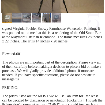
signed Virginia Poehler Snowy Farmhouse Watercolor Painting. It
was pointed out to me that this is: a rendering of the Old Stone Barn
at the Maymont Estate in Richmond. The frame measures 28 inches
x 22 inches. The art is 14 inches x 20 inches.
Elevated-001
The photos are an important part of the description. Please view all
of them carefully before making a decision to place a bid or make a
purchase. We will gladly provide additional photos if more are
needed. If you have specific questions, please do not hesitate to
message us.
PRICING:
The prices listed are the MOST we will sell an item for...the least
can be decided by discussion or negotiation [dickering]. Though the
listings don't come out and say "OBO", you should treat each and