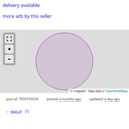
delivery available
more ads by this seller
© craigslist - Map data ©
OpenStreetMap
post id: 7926165033
posted:
4 months ago
updated:
a day ago
♥
best of
[
?
]