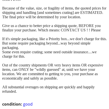
Because of the value, size, or fragility of items, the quoted prices for
shipping and handling [and sometimes crating] are ESTIMATED.
The final price will be determined by your location.
Give us a chance to better price a shipping quote, BEFORE you
finalize your purchase. Which means: CONTACT US ! ! Please
If it's simple packaging, like a Priority box...we don't charge for this.
But some require packaging beyond...way beyond simple
packaging.
Some even require crating; some need outside insurance....we
charge for this.
Out of the country shipments OR very heavy items OR expensive
items, can ONLY be "wildly guessed" at, until we have your
location. We are committed to getting to you, your purchase as
economically and safely as possible.
All substantial overages on shipping are quickly and happily
refunded.
condition:
good