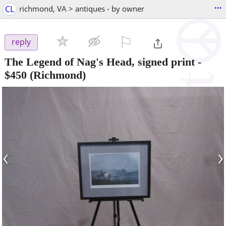
...
CL
richmond, VA > antiques - by owner
⚐

reply
The Legend of Nag's Head, signed print
-
$450
(Richmond)
‹
›