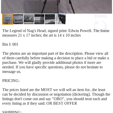
The Legend of Nag's Head, signed print: Edwin Powell. The frame
measures 21 x 17 inches; the art is 14 x 10 inches
Bin I: 001
The photos are an important part of the description. Please view all
of them carefully before making a decision to place a bid or make a
purchase. We will gladly provide additional photos if more are
needed. If you have specific questions, please do not hesitate to
message us.
PRICING:
The prices listed are the MOST we will sell an item for...the least
can be decided by discussion or negotiation [dickering]. Though the
listings don't come out and say "OBO", you should treat each and
every listing as if they said: OR BEST OFFER
SHIPPING: