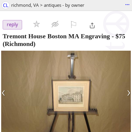
...
CL
richmond, VA > antiques - by owner
⚐

reply
Tremont House Boston MA Engraving
-
$75
(Richmond)
‹
›