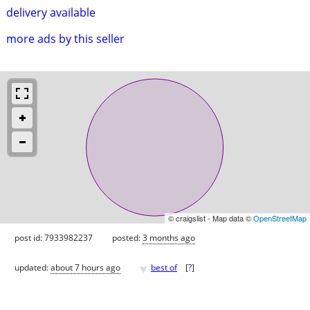
delivery available
more ads by this seller
© craigslist - Map data ©
OpenStreetMap
post id: 7933982237
posted:
3 months ago
♥
updated:
about 7 hours ago
best of
[
?
]