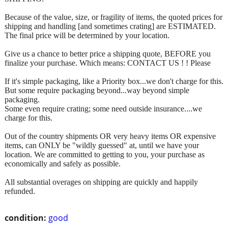
Because of the value, size, or fragility of items, the quoted prices for
shipping and handling [and sometimes crating] are ESTIMATED.
The final price will be determined by your location.
Give us a chance to better price a shipping quote, BEFORE you
finalize your purchase. Which means: CONTACT US ! ! Please
If it's simple packaging, like a Priority box...we don't charge for this.
But some require packaging beyond...way beyond simple
packaging.
Some even require crating; some need outside insurance....we
charge for this.
Out of the country shipments OR very heavy items OR expensive
items, can ONLY be "wildly guessed" at, until we have your
location. We are committed to getting to you, your purchase as
economically and safely as possible.
All substantial overages on shipping are quickly and happily
refunded.
condition:
good