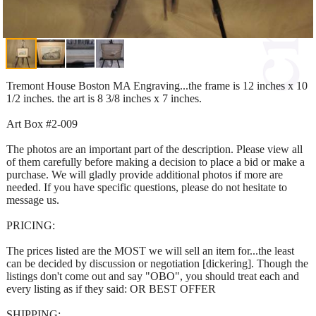
Tremont House Boston MA Engraving...the frame is 12 inches x 10
1/2 inches. the art is 8 3/8 inches x 7 inches.
Art Box #2-009
The photos are an important part of the description. Please view all
of them carefully before making a decision to place a bid or make a
purchase. We will gladly provide additional photos if more are
needed. If you have specific questions, please do not hesitate to
message us.
PRICING:
The prices listed are the MOST we will sell an item for...the least
can be decided by discussion or negotiation [dickering]. Though the
listings don't come out and say "OBO", you should treat each and
every listing as if they said: OR BEST OFFER
SHIPPING: