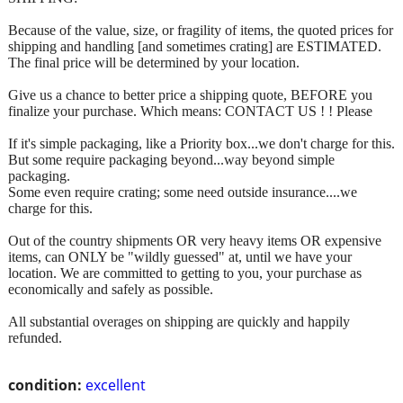
Because of the value, size, or fragility of items, the quoted prices for
shipping and handling [and sometimes crating] are ESTIMATED.
The final price will be determined by your location.
Give us a chance to better price a shipping quote, BEFORE you
finalize your purchase. Which means: CONTACT US ! ! Please
If it's simple packaging, like a Priority box...we don't charge for this.
But some require packaging beyond...way beyond simple
packaging.
Some even require crating; some need outside insurance....we
charge for this.
Out of the country shipments OR very heavy items OR expensive
items, can ONLY be "wildly guessed" at, until we have your
location. We are committed to getting to you, your purchase as
economically and safely as possible.
All substantial overages on shipping are quickly and happily
refunded.
condition:
excellent