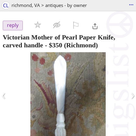
...
CL
richmond, VA > antiques - by owner
⚐

reply
Victorian Mother of Pearl Paper Knife,
carved handle
-
$350
(Richmond)
‹
›