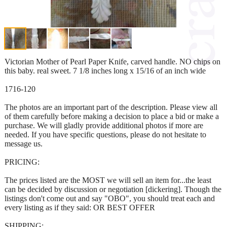
Victorian Mother of Pearl Paper Knife, carved handle. NO chips on
this baby. real sweet. 7 1/8 inches long x 15/16 of an inch wide
1716-120
The photos are an important part of the description. Please view all
of them carefully before making a decision to place a bid or make a
purchase. We will gladly provide additional photos if more are
needed. If you have specific questions, please do not hesitate to
message us.
PRICING:
The prices listed are the MOST we will sell an item for...the least
can be decided by discussion or negotiation [dickering]. Though the
listings don't come out and say "OBO", you should treat each and
every listing as if they said: OR BEST OFFER
SHIPPING: