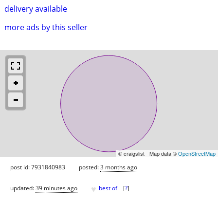
delivery available
more ads by this seller
© craigslist - Map data ©
OpenStreetMap
post id: 7931840983
posted:
3 months ago
♥
updated:
39 minutes ago
best of
[
?
]