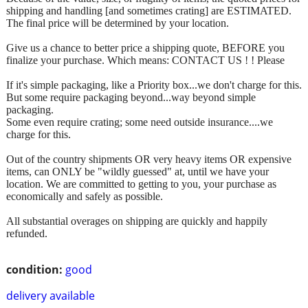
shipping and handling [and sometimes crating] are ESTIMATED.
The final price will be determined by your location.
Give us a chance to better price a shipping quote, BEFORE you
finalize your purchase. Which means: CONTACT US ! ! Please
If it's simple packaging, like a Priority box...we don't charge for this.
But some require packaging beyond...way beyond simple
packaging.
Some even require crating; some need outside insurance....we
charge for this.
Out of the country shipments OR very heavy items OR expensive
items, can ONLY be "wildly guessed" at, until we have your
location. We are committed to getting to you, your purchase as
economically and safely as possible.
All substantial overages on shipping are quickly and happily
refunded.
condition:
good
delivery available