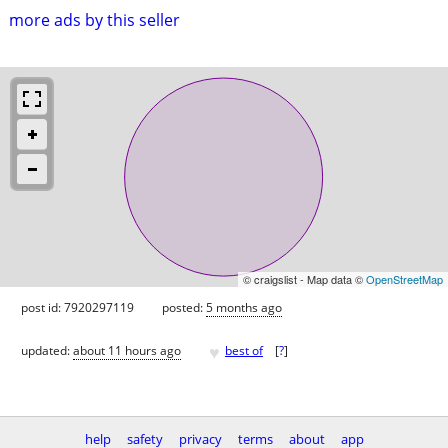
more ads by this seller
© craigslist - Map data ©
OpenStreetMap
post id: 7920297119
posted:
5 months ago
♥
updated:
about 11 hours ago
best of
[
?
]
help
safety
privacy
terms
about
app