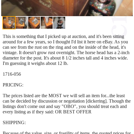
This is something that I picked up at auction, and it's been sitting
around for a few years, so I thought I'd list it here on eBay. As you
can see from the rust on the ring and on the inside of the head, it's
vintage. It doesn't grow rust overnight. The horse head has a 2-inch
diameter for the post. It's about 8 1/2 inches tall and 4 inches wide.
I'm guessing it weighs about 12 lb.
1716-056
PRICING:
The prices listed are the MOST we will sell an item for...the least
can be decided by discussion or negotiation [dickering]. Though the
listings don't come out and say "OBO", you should treat each and
every listing as if they said: OR BEST OFFER
SHIPPING:
Because of the value, size, or fragility of items, the quoted prices for