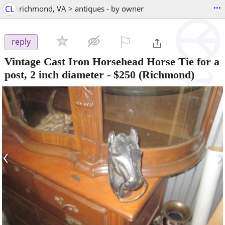
...
CL
richmond, VA > antiques - by owner
⚐

reply
Vintage Cast Iron Horsehead Horse Tie for a
post, 2 inch diameter
-
$250
(Richmond)
‹
›