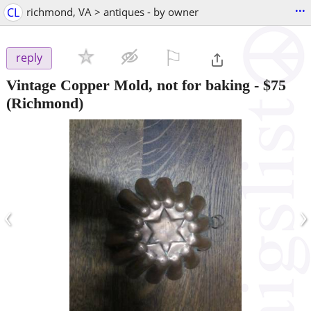
...
CL
richmond, VA > antiques - by owner
⚐

reply
Vintage Copper Mold, not for baking
-
$75
(Richmond)
‹
›