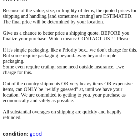
Because of the value, size, or fragility of items, the quoted prices for
shipping and handling [and sometimes crating] are ESTIMATED.
The final price will be determined by your location.
Give us a chance to better price a shipping quote, BEFORE you
finalize your purchase. Which means: CONTACT US ! ! Please
If it's simple packaging, like a Priority box...we don't charge for this.
But some require packaging beyond...way beyond simple
packaging.
Some even require crating; some need outside insurance....we
charge for this.
Out of the country shipments OR very heavy items OR expensive
items, can ONLY be "wildly guessed" at, until we have your
location. We are committed to getting to you, your purchase as
economically and safely as possible.
All substantial overages on shipping are quickly and happily
refunded.
condition:
good