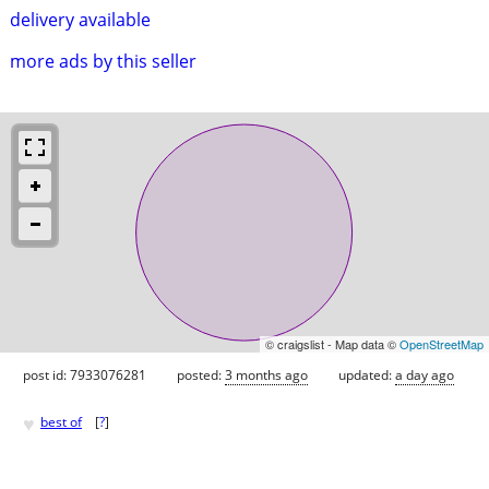
delivery available
more ads by this seller
© craigslist - Map data ©
OpenStreetMap
post id: 7933076281
posted:
3 months ago
updated:
a day ago
♥
best of
[
?
]