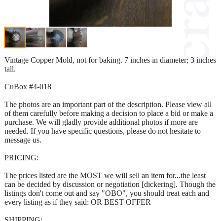
Vintage Copper Mold, not for baking. 7 inches in diameter; 3 inches
tall.
CuBox #4-018
The photos are an important part of the description. Please view all
of them carefully before making a decision to place a bid or make a
purchase. We will gladly provide additional photos if more are
needed. If you have specific questions, please do not hesitate to
message us.
PRICING:
The prices listed are the MOST we will sell an item for...the least
can be decided by discussion or negotiation [dickering]. Though the
listings don't come out and say "OBO", you should treat each and
every listing as if they said: OR BEST OFFER
SHIPPING: