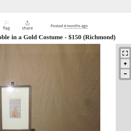
⚐

Posted
4 months ago
flag
share
ble in a Gold Costume
-
$150
(Richmond)