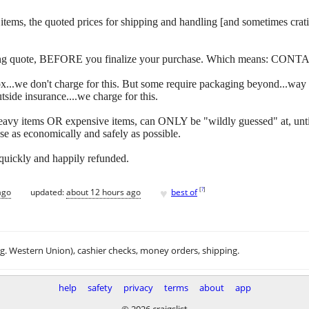
 of items, the quoted prices for shipping and handling [and sometimes c
ipping quote, BEFORE you finalize your purchase. Which means: CONT
y box...we don't charge for this. But some require packaging beyond...w
side insurance....we charge for this.
eavy items OR expensive items, can ONLY be "wildly guessed" at, unti
se as economically and safely as possible.
 quickly and happily refunded.
♥
[
?
]
ago
updated:
about 12 hours ago
best of
.g. Western Union), cashier checks, money orders, shipping.
help
safety
privacy
terms
about
app