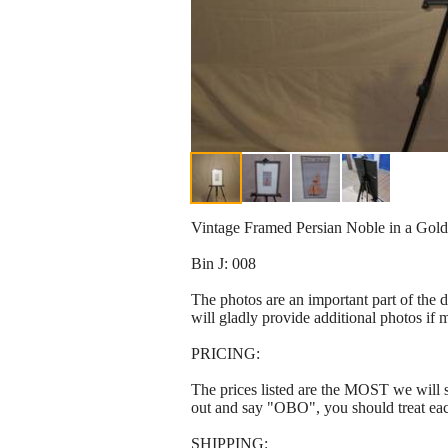
Vintage Framed Persian Noble in a Gold 
Bin J: 008
The photos are an important part of the 
will gladly provide additional photos if 
PRICING:
The prices listed are the MOST we will se
out and say "OBO", you should treat ea
SHIPPING: