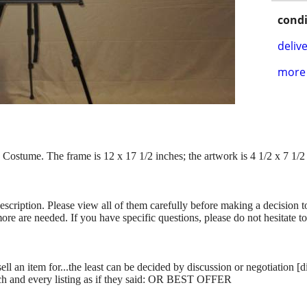
condi
delive
more 
Costume. The frame is 12 x 17 1/2 inches; the artwork is 4 1/2 x 7 1/2
description. Please view all of them carefully before making a decision 
more are needed. If you have specific questions, please do not hesitate t
ll an item for...the least can be decided by discussion or negotiation [
ch and every listing as if they said: OR BEST OFFER