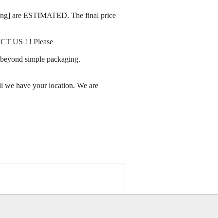
rating] are ESTIMATED. The final price
ACT US ! ! Please
ay beyond simple packaging.
l we have your location. We are