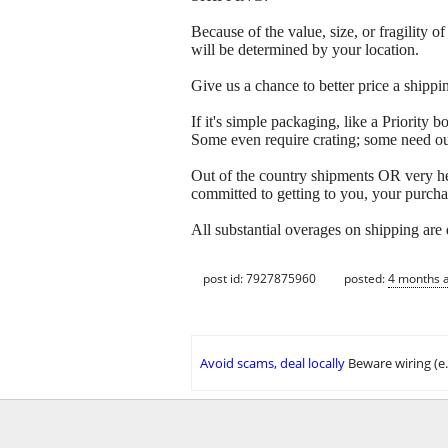
Because of the value, size, or fragility
will be determined by your location.
Give us a chance to better price a sh
If it's simple packaging, like a Priorit
Some even require crating; some need out
Out of the country shipments OR very h
committed to getting to you, your purcha
All substantial overages on shipping are
post id: 7927875960
posted:
4 months 
Avoid scams, deal locally
Beware wiring (e