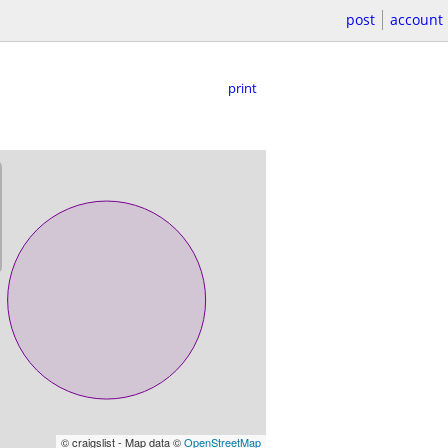
post
account
print
© craigslist - Map data ©
OpenStreetMap