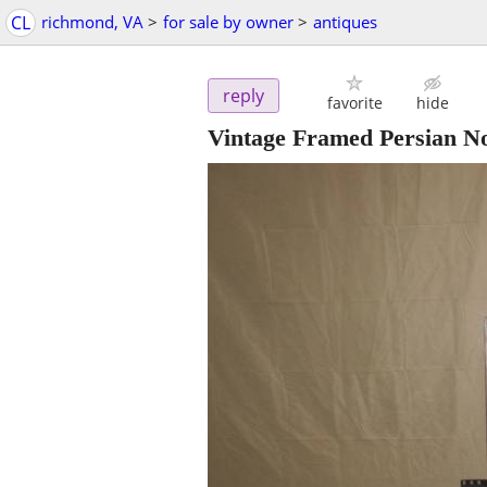
CL
richmond, VA
>
for sale by owner
>
antiques
reply
favorite
hide
Vintage Framed Persian No