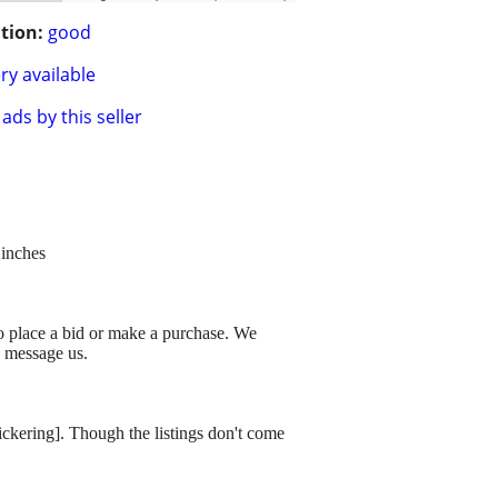
tion:
good
ry available
ads by this seller
 inches
to place a bid or make a purchase. We
o message us.
dickering]. Though the listings don't come