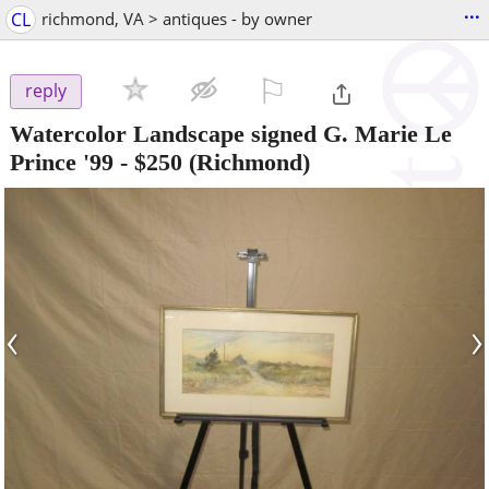
...
CL
richmond, VA > antiques - by owner
⚐

reply
Watercolor Landscape signed G. Marie Le
Prince '99
-
$250
(Richmond)
‹
›