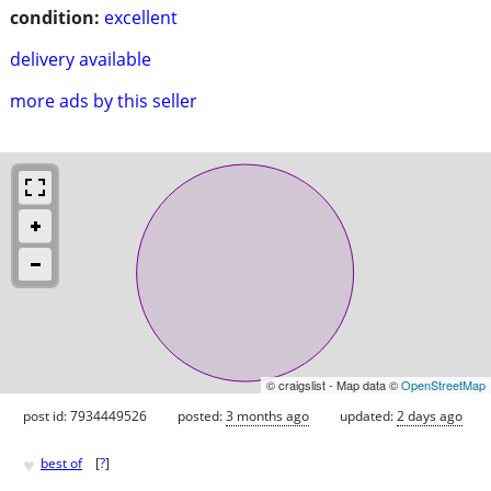
condition:
excellent
delivery available
more ads by this seller
© craigslist - Map data ©
OpenStreetMap
post id: 7934449526
posted:
3 months ago
updated:
2 days ago
♥
best of
[
?
]