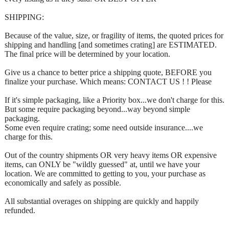
SHIPPING:
Because of the value, size, or fragility of items, the quoted prices for
shipping and handling [and sometimes crating] are ESTIMATED.
The final price will be determined by your location.
Give us a chance to better price a shipping quote, BEFORE you
finalize your purchase. Which means: CONTACT US ! ! Please
If it's simple packaging, like a Priority box...we don't charge for this.
But some require packaging beyond...way beyond simple
packaging.
Some even require crating; some need outside insurance....we
charge for this.
Out of the country shipments OR very heavy items OR expensive
items, can ONLY be "wildly guessed" at, until we have your
location. We are committed to getting to you, your purchase as
economically and safely as possible.
All substantial overages on shipping are quickly and happily
refunded.