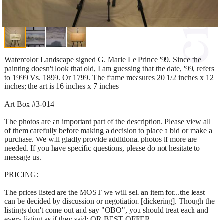
Watercolor Landscape signed G. Marie Le Prince '99. Since the
painting doesn't look that old, I am guessing that the date, '99, refers
to 1999 Vs. 1899. Or 1799. The frame measures 20 1/2 inches x 12
inches; the art is 16 inches x 7 inches
Art Box #3-014
The photos are an important part of the description. Please view all
of them carefully before making a decision to place a bid or make a
purchase. We will gladly provide additional photos if more are
needed. If you have specific questions, please do not hesitate to
message us.
PRICING:
The prices listed are the MOST we will sell an item for...the least
can be decided by discussion or negotiation [dickering]. Though the
listings don't come out and say "OBO", you should treat each and
every listing as if they said: OR BEST OFFER