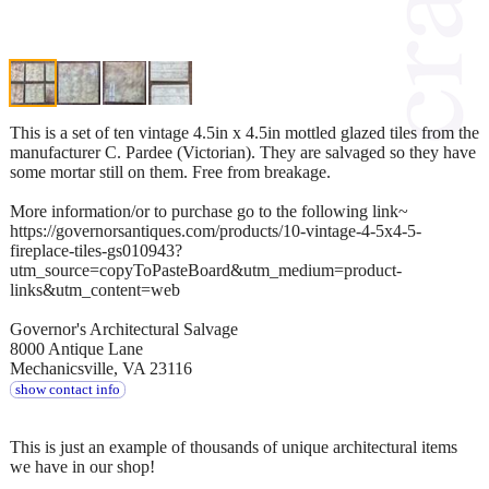
This is a set of ten vintage 4.5in x 4.5in mottled glazed tiles from the
manufacturer C. Pardee (Victorian). They are salvaged so they have
some mortar still on them. Free from breakage.
More information/or to purchase go to the following link~
https://governorsantiques.com/products/10-vintage-4-5x4-5-
fireplace-tiles-gs010943?
utm_source=copyToPasteBoard&utm_medium=product-
links&utm_content=web
Governor's Architectural Salvage
8000 Antique Lane
Mechanicsville, VA 23116
show contact info
This is just an example of thousands of unique architectural items
we have in our shop!