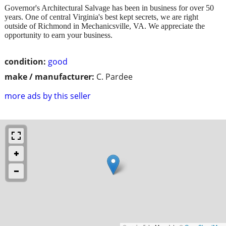
Governor's Architectural Salvage has been in business for over 50
years. One of central Virginia's best kept secrets, we are right
outside of Richmond in Mechanicsville, VA. We appreciate the
opportunity to earn your business.
condition:
good
make / manufacturer:
C. Pardee
more ads by this seller