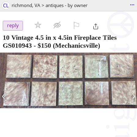
...
CL
richmond, VA > antiques - by owner
⚐

reply
10 Vintage 4.5 in x 4.5in Fireplace Tiles
GS010943
-
$150
(Mechanicsville)
‹
›