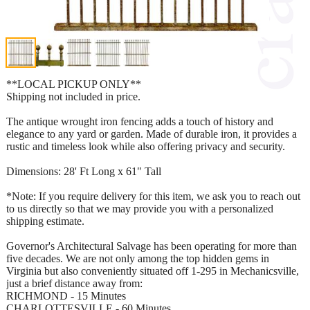
**LOCAL PICKUP ONLY**
Shipping not included in price.
The antique wrought iron fencing adds a touch of history and
elegance to any yard or garden. Made of durable iron, it provides a
rustic and timeless look while also offering privacy and security.
Dimensions: 28' Ft Long x 61" Tall
*Note: If you require delivery for this item, we ask you to reach out
to us directly so that we may provide you with a personalized
shipping estimate.
Governor's Architectural Salvage has been operating for more than
five decades. We are not only among the top hidden gems in
Virginia but also conveniently situated off 1-295 in Mechanicsville,
just a brief distance away from:
RICHMOND - 15 Minutes
CHARLOTTESVILLE - 60 Minutes