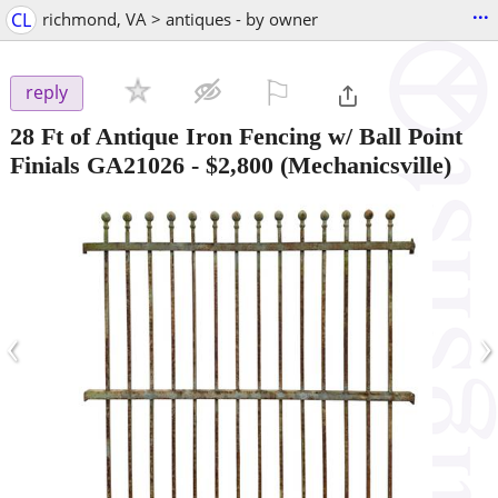
...
CL
richmond, VA > antiques - by owner
⚐

reply
28 Ft of Antique Iron Fencing w/ Ball Point
Finials GA21026
-
$2,800
(Mechanicsville)
‹
›