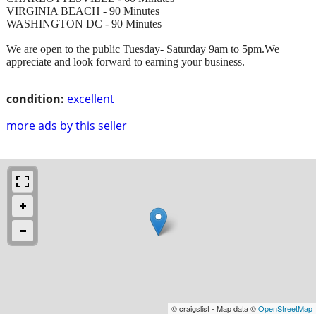
VIRGINIA BEACH - 90 Minutes
WASHINGTON DC - 90 Minutes
We are open to the public Tuesday- Saturday 9am to 5pm.We
appreciate and look forward to earning your business.
condition:
excellent
more ads by this seller
© craigslist - Map data ©
OpenStreetMap