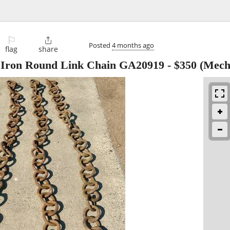
⚐

Posted
4 months ago
flag
share
al Iron Round Link Chain GA20919
-
$350
(Mecha