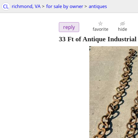
CL
richmond, VA
>
for sale by owner
>
antiques
reply
favorite
hide
33 Ft of Antique Industri