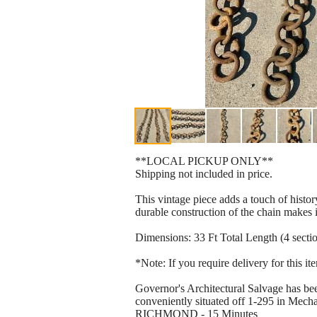
**LOCAL PICKUP ONLY**
Shipping not included in price.
This vintage piece adds a touch of histo
durable construction of the chain makes it
Dimensions: 33 Ft Total Length (4 secti
*Note: If you require delivery for this i
Governor's Architectural Salvage has bee
conveniently situated off 1-295 in Mechan
RICHMOND - 15 Minutes