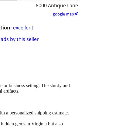
8000 Antique Lane
google map

tion:
excellent
ads by this seller
e or business setting. The sturdy and
 artifacts.
ith a personalized shipping estimate.
 hidden gems in Virginia but also