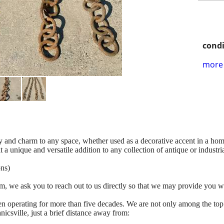
condi
more 
ry and charm to any space, whether used as a decorative accent in a hom
 a unique and versatile addition to any collection of antique or industrial
ons)
tem, we ask you to reach out to us directly so that we may provide you w
n operating for more than five decades. We are not only among the top
icsville, just a brief distance away from: