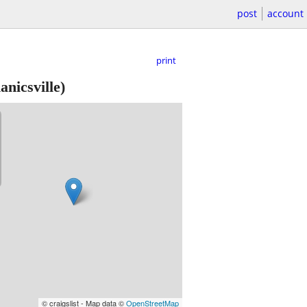
post
account
print
nicsville)
© craigslist - Map data ©
OpenStreetMap