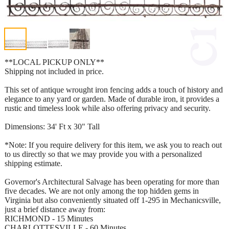
**LOCAL PICKUP ONLY**
Shipping not included in price.
This set of antique wrought iron fencing adds a touch of history and
elegance to any yard or garden. Made of durable iron, it provides a
rustic and timeless look while also offering privacy and security.
Dimensions: 34' Ft x 30" Tall
*Note: If you require delivery for this item, we ask you to reach out
to us directly so that we may provide you with a personalized
shipping estimate.
Governor's Architectural Salvage has been operating for more than
five decades. We are not only among the top hidden gems in
Virginia but also conveniently situated off 1-295 in Mechanicsville,
just a brief distance away from:
RICHMOND - 15 Minutes
CHARLOTTESVILLE - 60 Minutes