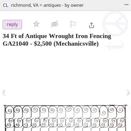
...
CL
richmond, VA > antiques - by owner
⚐

reply
34 Ft of Antique Wrought Iron Fencing
GA21040
-
$2,500
(Mechanicsville)
‹
›