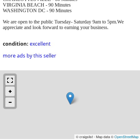
VIRGINIA BEACH - 90 Minutes
WASHINGTON DC - 90 Minutes
We are open to the public Tuesday- Saturday 9am to 5pm.We
appreciate and look forward to earning your business.
condition:
excellent
more ads by this seller
© craigslist - Map data ©
OpenStreetMap