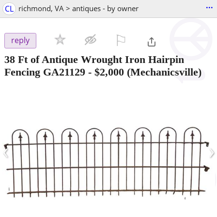
...
CL
richmond, VA > antiques - by owner
⚐

reply
38 Ft of Antique Wrought Iron Hairpin
Fencing GA21129
-
$2,000
(Mechanicsville)
‹
›