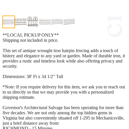
**LOCAL PICKUP ONLY**
Shipping not included in price.
This set of antique wrought iron hairpin fencing adds a touch of
history and elegance to any yard or garden. Made of durable iron, it
provides a rustic and timeless look while also offering privacy and
security.
Dimensions: 38' Ft x 34 1/2" Tall
*Note: If you require delivery for this item, we ask you to reach out
to us directly so that we may provide you with a personalized
shipping estimate.
Governor's Architectural Salvage has been operating for more than
five decades. We are not only among the top hidden gems in
Virginia but also conveniently situated off 1-295 in Mechanicsville,
just a brief distance away from:
RICHMOND - 15 Minutes