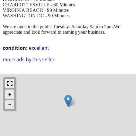
CHARLOTTESVILLE - 60 Minutes
VIRGINIA BEACH - 90 Minutes
WASHINGTON DC - 90 Minutes
We are open to the public Tuesday- Saturday 9am to 5pm.We
appreciate and look forward to earning your business.
condition:
excellent
more ads by this seller