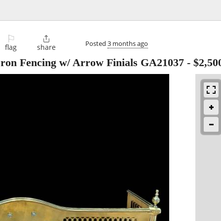
⚐

Posted
3 months ago
flag
share
Iron Fencing w/ Arrow Finials GA21037
-
$2,50