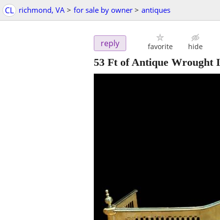
CL
richmond, VA
>
for sale by owner
>
antiques
reply
favorite
hide
53 Ft of Antique Wrought 