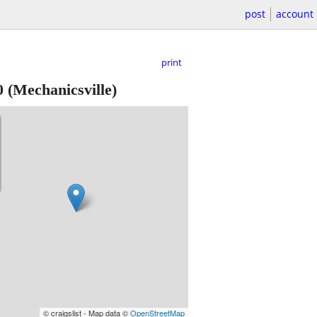
post
account
print
0
(Mechanicsville)
© craigslist - Map data ©
OpenStreetMap