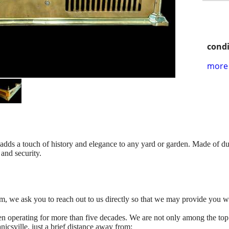
condi
more 
adds a touch of history and elegance to any yard or garden. Made of dura
 and security.
tem, we ask you to reach out to us directly so that we may provide you w
n operating for more than five decades. We are not only among the top
icsville, just a brief distance away from: