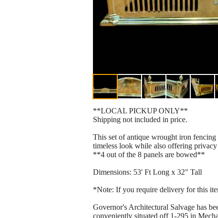
**LOCAL PICKUP ONLY**
Shipping not included in price.
This set of antique wrought iron fencing 
timeless look while also offering privacy
**4 out of the 8 panels are bowed**
Dimensions: 53' Ft Long x 32" Tall
*Note: If you require delivery for this i
Governor's Architectural Salvage has bee
conveniently situated off 1-295 in Mechan