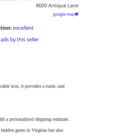
8000 Antique Lane
google map

tion:
excellent
ads by this seller
ble iron, it provides a rustic and
ith a personalized shipping estimate.
 hidden gems in Virginia but also