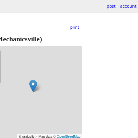
post
account
print
echanicsville)
© craigslist - Map data ©
OpenStreetMap