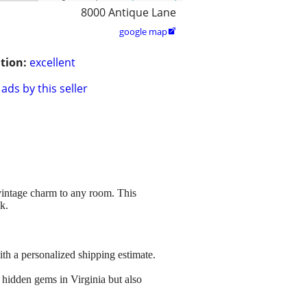
8000 Antique Lane
google map

tion:
excellent
ads by this seller
 vintage charm to any room. This
ok.
ith a personalized shipping estimate.
 hidden gems in Virginia but also