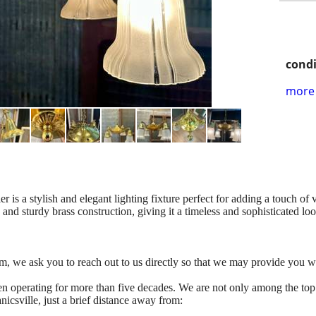
condi
more 
 is a stylish and elegant lighting fixture perfect for adding a touch of
e and sturdy brass construction, giving it a timeless and sophisticated lo
tem, we ask you to reach out to us directly so that we may provide you w
n operating for more than five decades. We are not only among the top
icsville, just a brief distance away from: