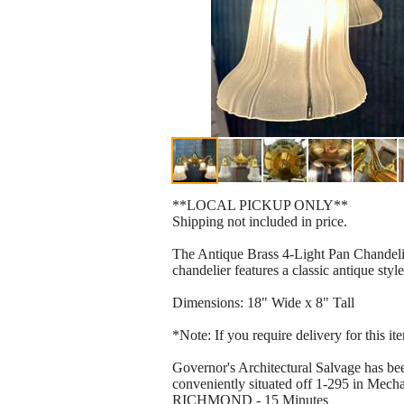
**LOCAL PICKUP ONLY**
Shipping not included in price.
The Antique Brass 4-Light Pan Chandelier
chandelier features a classic antique styl
Dimensions: 18" Wide x 8" Tall
*Note: If you require delivery for this i
Governor's Architectural Salvage has bee
conveniently situated off 1-295 in Mechan
RICHMOND - 15 Minutes