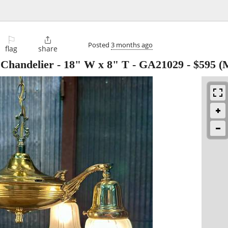
⚐

Posted
3 months ago
flag
share
 Chandelier - 18" W x 8" T - GA21029
-
$595
(M