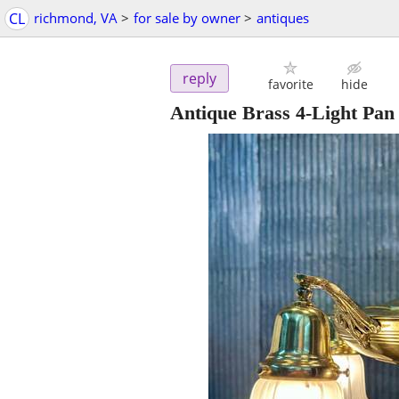
CL
richmond, VA
>
for sale by owner
>
antiques
reply
favorite
hide
Antique Brass 4-Light Pan