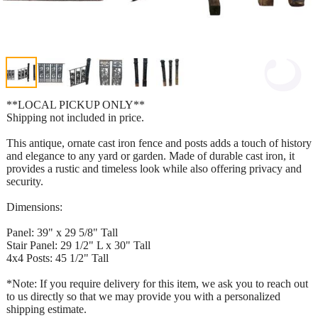
**LOCAL PICKUP ONLY**
Shipping not included in price.
This antique, ornate cast iron fence and posts adds a touch of history
and elegance to any yard or garden. Made of durable cast iron, it
provides a rustic and timeless look while also offering privacy and
security.
Dimensions:
Panel: 39" x 29 5/8" Tall
Stair Panel: 29 1/2" L x 30" Tall
4x4 Posts: 45 1/2" Tall
*Note: If you require delivery for this item, we ask you to reach out
to us directly so that we may provide you with a personalized
shipping estimate.