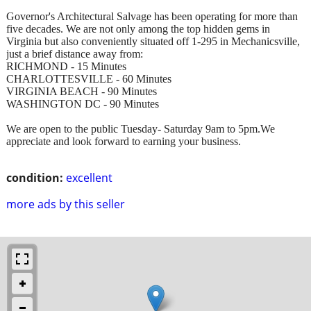
Governor's Architectural Salvage has been operating for more than
five decades. We are not only among the top hidden gems in
Virginia but also conveniently situated off 1-295 in Mechanicsville,
just a brief distance away from:
RICHMOND - 15 Minutes
CHARLOTTESVILLE - 60 Minutes
VIRGINIA BEACH - 90 Minutes
WASHINGTON DC - 90 Minutes
We are open to the public Tuesday- Saturday 9am to 5pm.We
appreciate and look forward to earning your business.
condition:
excellent
more ads by this seller