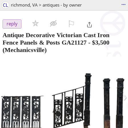
...
CL
richmond, VA > antiques - by owner
⚐

reply
Antique Decorative Victorian Cast Iron
Fence Panels & Posts GA21127
-
$3,500
(Mechanicsville)
‹
›