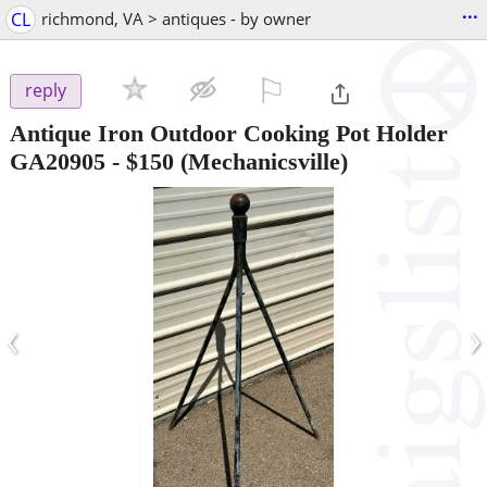
...
CL
richmond, VA > antiques - by owner
⚐

reply
Antique Iron Outdoor Cooking Pot Holder
GA20905
-
$150
(Mechanicsville)
‹
›