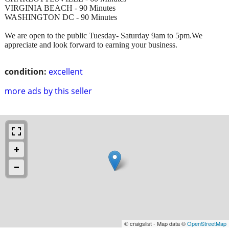
VIRGINIA BEACH - 90 Minutes
WASHINGTON DC - 90 Minutes
We are open to the public Tuesday- Saturday 9am to 5pm.We
appreciate and look forward to earning your business.
condition:
excellent
more ads by this seller
© craigslist - Map data ©
OpenStreetMap