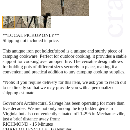
**LOCAL PICKUP ONLY**
Shipping not included in price.
This antique iron pot holder/tripod is a unique and sturdy piece of
camping cookware. Perfect for outdoor cooking, it provides a stable
support for cooking over an open fire. The versatile design allows
for holding pots of different sizes securely in place, making it a
convenient and practical addition to any camping cooking supplies.
*Note: If you require delivery for this item, we ask you to reach out
to us directly so that we may provide you with a personalized
shipping estimate.
Governor's Architectural Salvage has been operating for more than
five decades. We are not only among the top hidden gems in
Virginia but also conveniently situated off 1-295 in Mechanicsville,
just a brief distance away from:
RICHMOND - 15 Minutes
CHARLOTTESVILLE - 60 Minutes