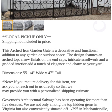
**LOCAL PICKUP ONLY**
Shipping not included in price.
This Arched Iron Garden Gate is a decorative and functional
addition to any garden or outdoor space. The design features an
arched top, arrow finials on the end caps, intricate scrollwork and a
gridded interior add a touch of elegance and charm to your yard.
Dimensions: 55 1/4" Wide x 47" Tall
*Note: If you require delivery for this item, we
ask you to reach out to us directly so that we
may provide you with a personalized shipping estimate.
Governor's Architectural Salvage has been operating for more than
five decades. We are not only among the top hidden gems in
Virginia but also conveniently situated off 1-295 in Mechanicsville,