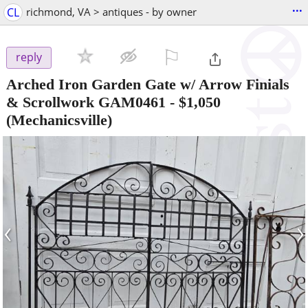
...
CL
richmond, VA > antiques - by owner
⚐

reply
Arched Iron Garden Gate w/ Arrow Finials
& Scrollwork GAM0461
-
$1,050
(Mechanicsville)
‹
›