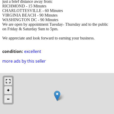
just a brief distance away from:
RICHMOND - 15 Minutes
CHARLOTTESVILLE - 60 Minutes
VIRGINIA BEACH - 90 Minutes
WASHINGTON DC - 90 Minutes
We are open by appointment Tuesday- Thursday and to the public
on Friday & Saturday 9am to 5pm.
We appreciate and look forward to earning your business.
condition:
excellent
more ads by this seller