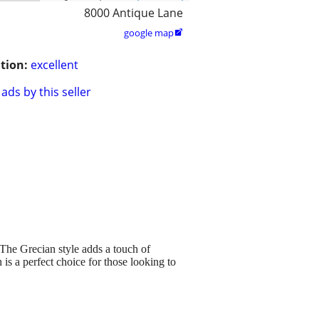
8000 Antique Lane
google map

tion:
excellent
ads by this seller
. The Grecian style adds a touch of
 is a perfect choice for those looking to