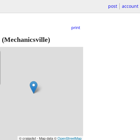
post
account
print
(Mechanicsville)
© craigslist - Map data ©
OpenStreetMap