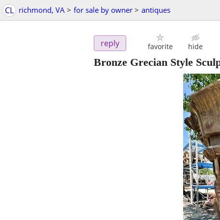
CL
richmond, VA
>
for sale by owner
>
antiques
reply
favorite
hide
Bronze Grecian Style Scul