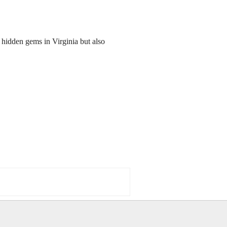
 hidden gems in Virginia but also