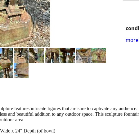
condi
more 
lpture features intricate figures that are sure to captivate any audience
less and beautiful addition to any outdoor space. This sculpture fountain
 outdoor area.
 Wide x 24" Depth (of bowl)