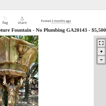
⚐

Posted
2 months ago
flag
share
pture Fountain - No Plumbing GA20143
-
$5,500