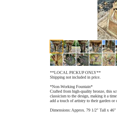
**LOCAL PICKUP ONLY**
Shipping not included in price.
*Non-Working Fountain*
Crafted from high-quality bronze, this scu
classicism to the design, making it a time
add a touch of artistry to their garden or
Dimensions: Approx. 79 1/2" Tall x 46"