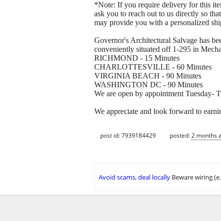
*Note: If you require delivery for this i
ask you to reach out to us directly so tha
may provide you with a personalized shi
Governor's Architectural Salvage has bee
conveniently situated off 1-295 in Mechan
RICHMOND - 15 Minutes
CHARLOTTESVILLE - 60 Minutes
VIRGINIA BEACH - 90 Minutes
WASHINGTON DC - 90 Minutes
We are open by appointment Tuesday- Th
We appreciate and look forward to earni
post id: 7939184429
posted:
2 months 
Avoid scams, deal locally
Beware wiring (e