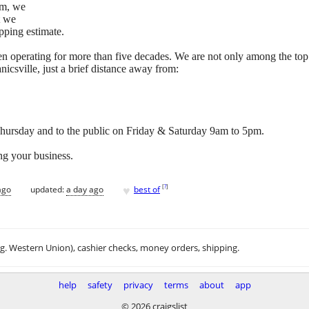
tem, we
t we
pping estimate.
n operating for more than five decades. We are not only among the top
icsville, just a brief distance away from:
ursday and to the public on Friday & Saturday 9am to 5pm.
ng your business.
♥
[
?
]
ago
updated:
a day ago
best of
.g. Western Union), cashier checks, money orders, shipping.
help
safety
privacy
terms
about
app
© 2026 craigslist