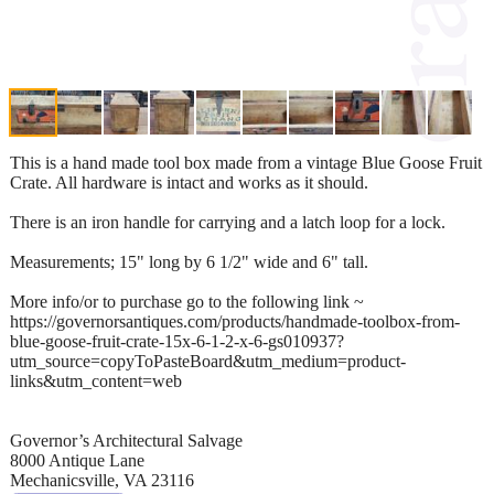
This is a hand made tool box made from a vintage Blue Goose Fruit
Crate. All hardware is intact and works as it should.
There is an iron handle for carrying and a latch loop for a lock.
Measurements; 15" long by 6 1/2" wide and 6" tall.
More info/or to purchase go to the following link ~
https://governorsantiques.com/products/handmade-toolbox-from-
blue-goose-fruit-crate-15x-6-1-2-x-6-gs010937?
utm_source=copyToPasteBoard&utm_medium=product-
links&utm_content=web
Governor’s Architectural Salvage
8000 Antique Lane
Mechanicsville, VA 23116