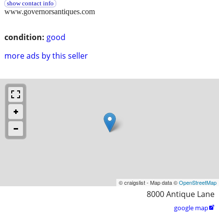
show contact info
www.governorsantiques.com
condition:
good
more ads by this seller
© craigslist - Map data ©
OpenStreetMap
8000 Antique Lane
google map
