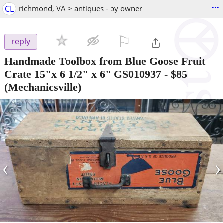
...
CL
richmond, VA > antiques - by owner
⚐

reply
Handmade Toolbox from Blue Goose Fruit
Crate 15"x 6 1/2" x 6" GS010937
-
$85
(Mechanicsville)
‹
›