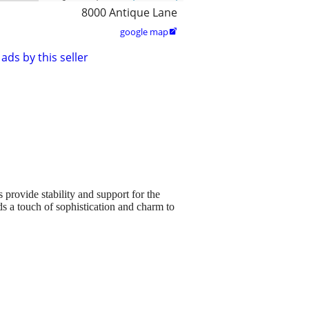
8000 Antique Lane
google map

ads by this seller
 provide stability and support for the
dds a touch of sophistication and charm to