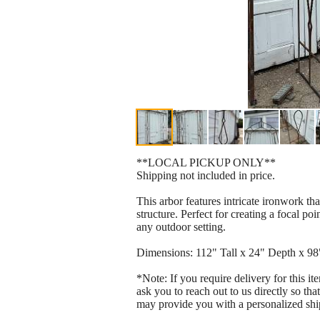
**LOCAL PICKUP ONLY**
Shipping not included in price.
This arbor features intricate ironwork th
structure. Perfect for creating a focal p
any outdoor setting.
Dimensions: 112" Tall x 24" Depth x 9
*Note: If you require delivery for this i
ask you to reach out to us directly so tha
may provide you with a personalized shi