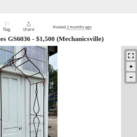
⚐

Posted
2 months ago
flag
share
kes GS6036
-
$1,500
(Mechanicsville)