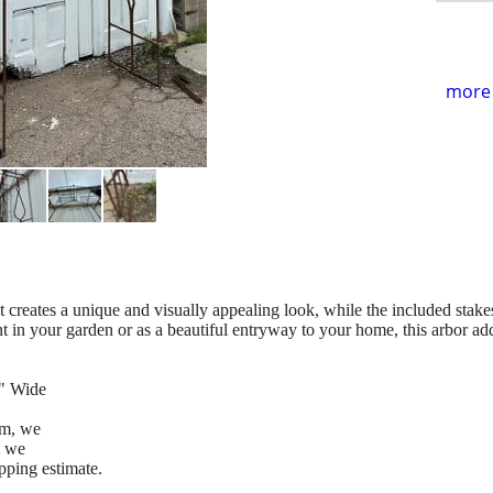
more 
at creates a unique and visually appealing look, while the included stakes
oint in your garden or as a beautiful entryway to your home, this arbor a
8" Wide
tem, we
t we
pping estimate.