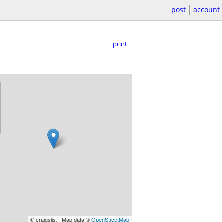
post
account
print
© craigslist - Map data ©
OpenStreetMap