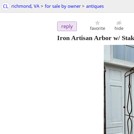
CL
richmond, VA
>
for sale by owner
>
antiques
reply
favorite
hide
Iron Artisan Arbor w/ Sta