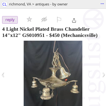
...
CL
richmond, VA > antiques - by owner
⚐

reply
4 Light Nickel Plated Brass Chandelier
14"x12" GS010951
-
$450
(Mechanicsville)
‹
›