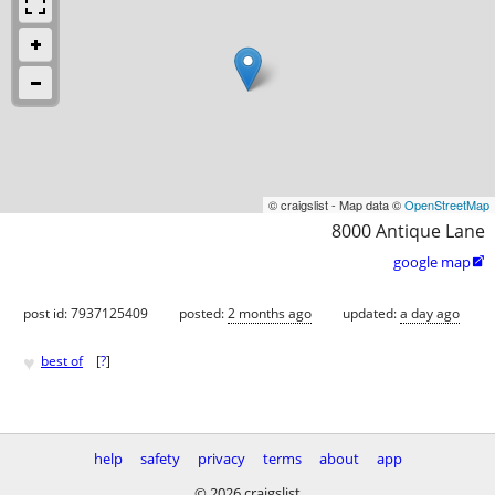
© craigslist - Map data ©
OpenStreetMap
8000 Antique Lane
google map

post id: 7937125409
posted:
2 months ago
updated:
a day ago
♥
best of
[
?
]
help
safety
privacy
terms
about
app
© 2026 craigslist