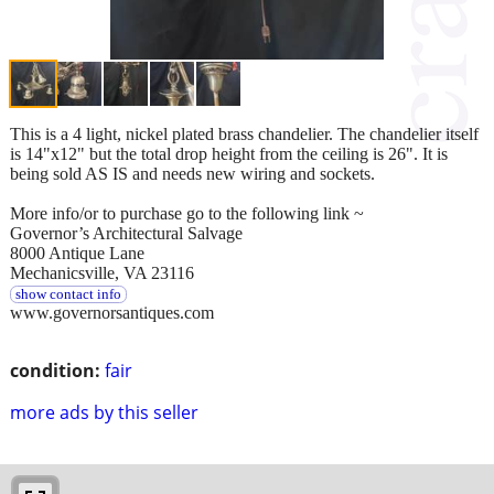
This is a 4 light, nickel plated brass chandelier. The chandelier itself
is 14"x12" but the total drop height from the ceiling is 26". It is
being sold AS IS and needs new wiring and sockets.
More info/or to purchase go to the following link ~
Governor’s Architectural Salvage
8000 Antique Lane
Mechanicsville, VA 23116
show contact info
www.governorsantiques.com
condition:
fair
more ads by this seller