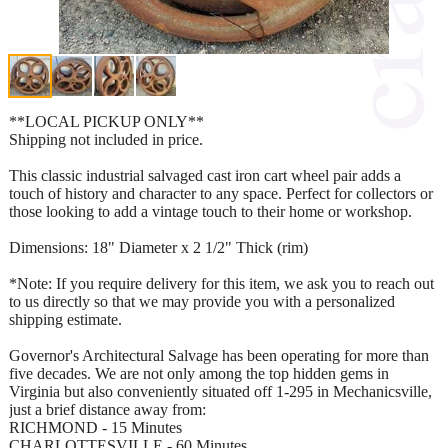
**LOCAL PICKUP ONLY**
Shipping not included in price.
This classic industrial salvaged cast iron cart wheel pair adds a
touch of history and character to any space. Perfect for collectors or
those looking to add a vintage touch to their home or workshop.
Dimensions: 18" Diameter x 2 1/2" Thick (rim)
*Note: If you require delivery for this item, we ask you to reach out
to us directly so that we may provide you with a personalized
shipping estimate.
Governor's Architectural Salvage has been operating for more than
five decades. We are not only among the top hidden gems in
Virginia but also conveniently situated off 1-295 in Mechanicsville,
just a brief distance away from:
RICHMOND - 15 Minutes
CHARLOTTESVILLE - 60 Minutes