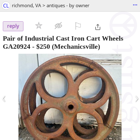
...
CL
richmond, VA > antiques - by owner
⚐

reply
Pair of Industrial Cast Iron Cart Wheels
GA20924
-
$250
(Mechanicsville)
‹
›