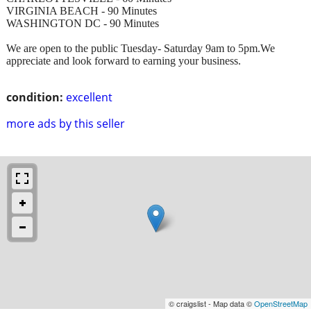
VIRGINIA BEACH - 90 Minutes
WASHINGTON DC - 90 Minutes
We are open to the public Tuesday- Saturday 9am to 5pm.We
appreciate and look forward to earning your business.
condition:
excellent
more ads by this seller
© craigslist - Map data ©
OpenStreetMap